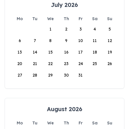
July 2026
Mo
Tu
We
Th
Fr
Sa
Su
1
2
3
4
5
6
7
8
9
10
11
12
13
14
15
16
17
18
19
20
21
22
23
24
25
26
27
28
29
30
31
August 2026
Mo
Tu
We
Th
Fr
Sa
Su