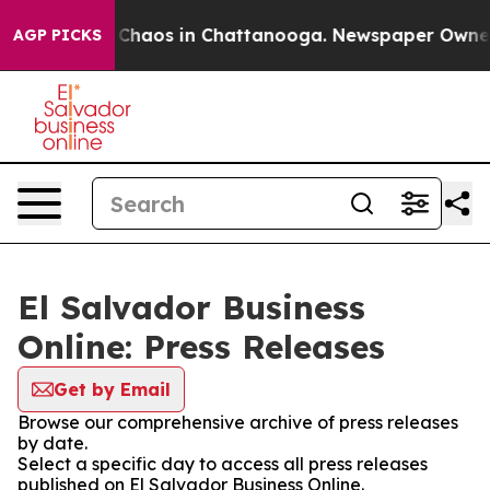
l Collapse
Chaos in Chattanooga. Newspaper Owner Ca
AGP PICKS
El Salvador Business
Online: Press Releases
Get by Email
Browse our comprehensive archive of press releases
by date.
Select a specific day to access all press releases
published on El Salvador Business Online.