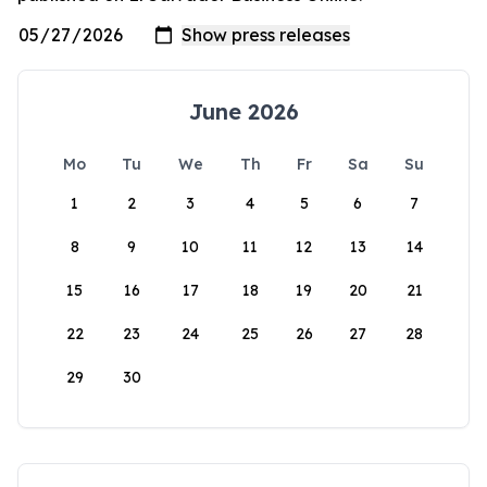
June 2026
Mo
Tu
We
Th
Fr
Sa
Su
1
2
3
4
5
6
7
8
9
10
11
12
13
14
15
16
17
18
19
20
21
22
23
24
25
26
27
28
29
30