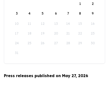
1
2
3
4
5
6
7
8
9
10
11
12
13
14
15
16
17
18
19
20
21
22
23
24
25
26
27
28
29
30
31
Press releases published on May 27, 2026