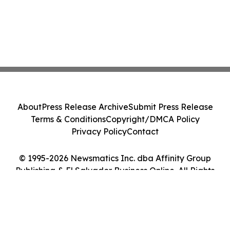
About
Press Release Archive
Submit Press Release
Terms & Conditions
Copyright/DMCA Policy
Privacy Policy
Contact
© 1995-2026 Newsmatics Inc. dba Affinity Group
Publishing & El Salvador Business Online. All Rights
Reserved.
Cookie Settings / Your Privacy Choices