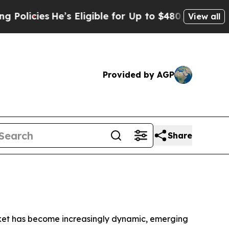
cies
He’s Eligible for Up to $480,000 After Bein
View all
Provided by AGP
Share
ket has become increasingly dynamic, emerging