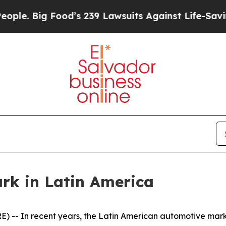
 Big Food’s 239 Lawsuits Against Life-Saving Poli
k in Latin America
-- In recent years, the Latin American automotive mar