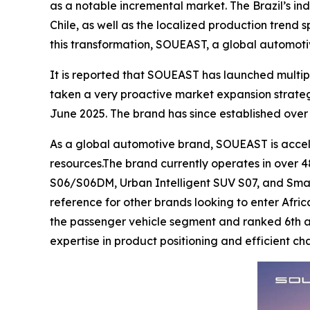
as a notable incremental market. The Brazil’s ind
Chile, as well as the localized production trend
this transformation, SOUEAST, a global automoti
It is reported that SOUEAST has launched multip
taken a very proactive market expansion strate
June 2025. The brand has since established over 
As a global automotive brand, SOUEAST is acceler
resources.The brand currently operates in over 48
S06/S06DM, Urban Intelligent SUV S07, and Smar
reference for other brands looking to enter Afric
the passenger vehicle segment and ranked 6th acr
expertise in product positioning and efficient 