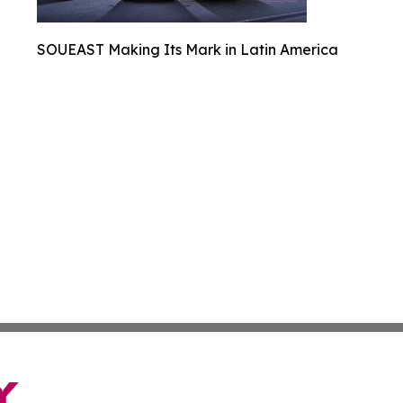
SOUEAST Making Its Mark in Latin America