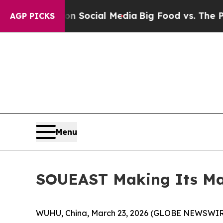
essages on Social Media
Big Food vs. The People.
AGP PICKS
Menu
SOUEAST Making Its Mar
WUHU, China, March 23, 2026 (GLOBE NEWSWIRE) 