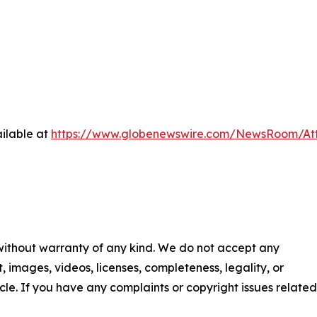
ilable at
https://www.globenewswire.com/NewsRoom/At
 without warranty of any kind. We do not accept any
nt, images, videos, licenses, completeness, legality, or
ticle. If you have any complaints or copyright issues related