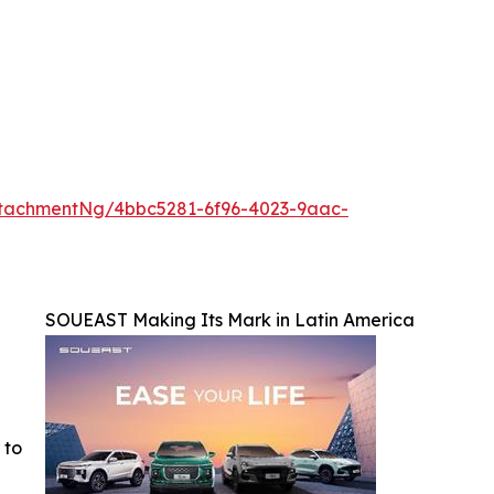
tachmentNg/4bbc5281-6f96-4023-9aac-
SOUEAST Making Its Mark in Latin America
 to