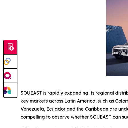
SOUEAST is rapidly expanding its regional distr
key markets across Latin America, such as Colom
Venezuela, Ecuador and the Caribbean are under e
compelling to observe whether SOUEAST can succ