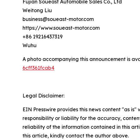
Fujian Soueast Automobile Sales Co., Ltd
Weitong Liu
business@soueast-motor.com
https://www.soueast-motor.com
+86 19216437319
Wuhu
A photo accompanying this announcement is ava
6cff361fcab4
Legal Disclaimer:
EIN Presswire provides this news content "as is"
responsibility or liability for the accuracy, conte
reliability of the information contained in this ar
this article, kindly contact the author above.