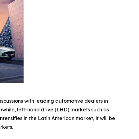
scussions with leading automotive dealers in
while, left-hand drive (LHD) markets such as
nsifies in the Latin American market, it will be
rkets.