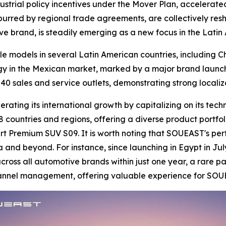
ustrial policy incentives under the Mover Plan, accelerated
 spurred by regional trade agreements, are collectively res
ve brand, is steadily emerging as a new focus in the Lati
le models in several Latin American countries, including 
gy in the Mexican market, marked by a major brand launch
40 sales and service outlets, demonstrating strong locali
ating its international growth by capitalizing on its tech
 countries and regions, offering a diverse product portfol
t Premium SUV S09. It is worth noting that SOUEAST's per
a and beyond. For instance, since launching in Egypt in Jul
oss all automotive brands within just one year, a rare pa
channel management, offering valuable experience for SOU