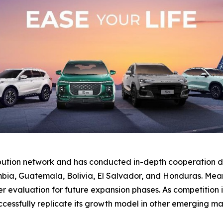
ibution network and has conducted in-depth cooperation di
bia, Guatemala, Bolivia, El Salvador, and Honduras. Mean
valuation for future expansion phases. As competition inte
essfully replicate its growth model in other emerging ma