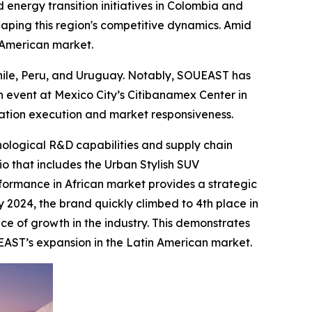
 energy transition initiatives in Colombia and
haping this region's competitive dynamics. Amid
n American market.
Chile, Peru, and Uruguay. Notably, SOUEAST has
 event at Mexico City’s Citibanamex Center in
zation execution and market responsiveness.
nological R&D capabilities and supply chain
io that includes the Urban Stylish SUV
formance in African market provides a strategic
y 2024, the brand quickly climbed to 4th place in
ce of growth in the industry. This demonstrates
EAST’s expansion in the Latin American market.