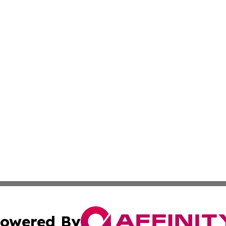
owered By