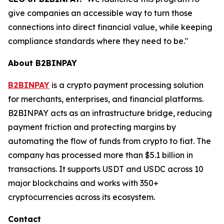
give companies an accessible way to turn those
connections into direct financial value, while keeping
compliance standards where they need to be."
About B2BINPAY
B2BINPAY
is a crypto payment processing solution
for merchants, enterprises, and financial platforms.
B2BINPAY acts as an infrastructure bridge, reducing
payment friction and protecting margins by
automating the flow of funds from crypto to fiat. The
company has processed more than $5.1 billion in
transactions. It supports USDT and USDC across 10
major blockchains and works with 350+
cryptocurrencies across its ecosystem.
Contact