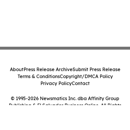
About
Press Release Archive
Submit Press Release
Terms & Conditions
Copyright/DMCA Policy
Privacy Policy
Contact
© 1995-2026 Newsmatics Inc. dba Affinity Group
Publishing & El Salvador Business Online. All Rights
Reserved.
Cookie Settings / Your Privacy Choices