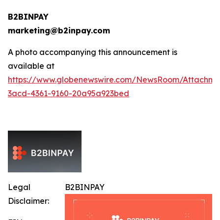
B2BINPAY
marketing@b2inpay.com
A photo accompanying this announcement is
available at
https://www.globenewswire.com/NewsRoom/Attachm
3acd-4361-9160-20a95a923bed
Legal
B2BINPAY
Disclaimer: