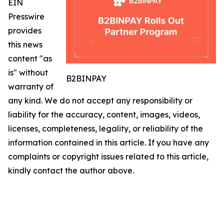
EIN
Presswire
provides
this news
content "as
is" without
B2BINPAY
warranty of
any kind. We do not accept any responsibility or
liability for the accuracy, content, images, videos,
licenses, completeness, legality, or reliability of the
information contained in this article. If you have any
complaints or copyright issues related to this article,
kindly contact the author above.