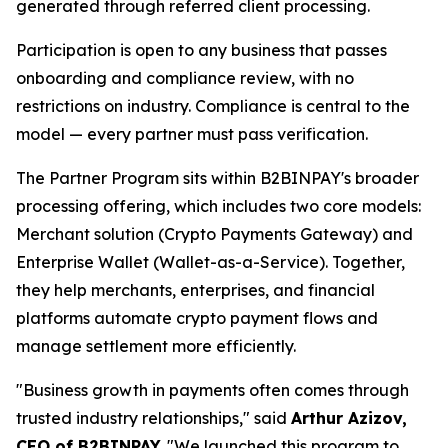
generated through referred client processing.
Participation is open to any business that passes
onboarding and compliance review, with no
restrictions on industry. Compliance is central to the
model — every partner must pass verification.
The Partner Program sits within B2BINPAY's broader
processing offering, which includes two core models:
Merchant solution (Crypto Payments Gateway) and
Enterprise Wallet (Wallet-as-a-Service). Together,
they help merchants, enterprises, and financial
platforms automate crypto payment flows and
manage settlement more efficiently.
"Business growth in payments often comes through
trusted industry relationships," said
Arthur Azizov,
CEO of B2BINPAY.
"We launched this program to