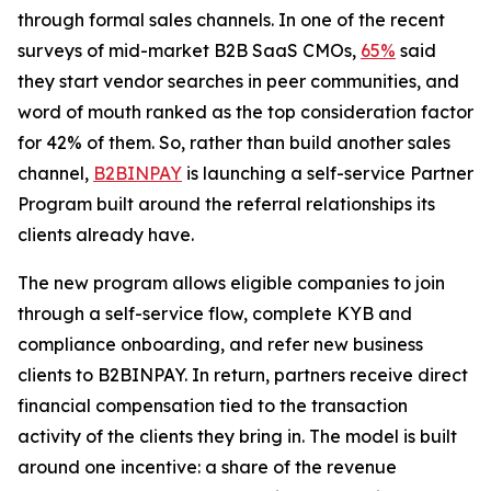
through formal sales channels. In one of the recent
surveys of mid-market B2B SaaS CMOs,
65%
said
they start vendor searches in peer communities, and
word of mouth ranked as the top consideration factor
for 42% of them. So, rather than build another sales
channel,
B2BINPAY
is launching a self-service Partner
Program built around the referral relationships its
clients already have.
The new program allows eligible companies to join
through a self-service flow, complete KYB and
compliance onboarding, and refer new business
clients to B2BINPAY. In return, partners receive direct
financial compensation tied to the transaction
activity of the clients they bring in. The model is built
around one incentive: a share of the revenue