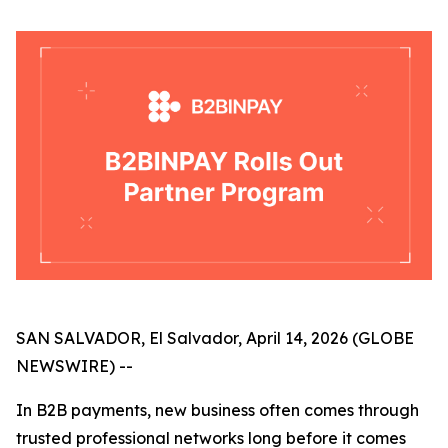
SAN SALVADOR, El Salvador, April 14, 2026 (GLOBE
NEWSWIRE) --
In B2B payments, new business often comes through
trusted professional networks long before it comes