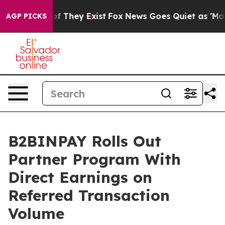
s no Proof They Exist
Fox News Goes Quiet as 'Maga Me
AGP PICKS
B2BINPAY Rolls Out
Partner Program With
Direct Earnings on
Referred Transaction
Volume