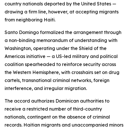
country nationals deported by the United States —
drawing a firm line, however, at accepting migrants
from neighboring Haiti.
Santo Domingo formalized the arrangement through
a non-binding memorandum of understanding with
Washington, operating under the Shield of the
Americas initiative — a US-led military and political
coalition spearheaded to reinforce security across
the Western Hemisphere, with crosshairs set on drug
cartels, transnational criminal networks, foreign
interference, and irregular migration.
The accord authorizes Dominican authorities to
receive a restricted number of third-country
nationals, contingent on the absence of criminal
records. Haitian migrants and unaccompanied minors