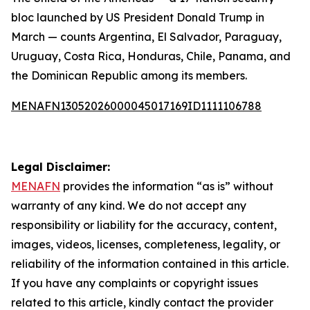
bloc launched by US President Donald Trump in
March — counts Argentina, El Salvador, Paraguay,
Uruguay, Costa Rica, Honduras, Chile, Panama, and
the Dominican Republic among its members.
MENAFN13052026000045017169ID1111106788
Legal Disclaimer:
MENAFN
provides the information “as is” without
warranty of any kind. We do not accept any
responsibility or liability for the accuracy, content,
images, videos, licenses, completeness, legality, or
reliability of the information contained in this article.
If you have any complaints or copyright issues
related to this article, kindly contact the provider