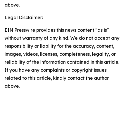
above.
Legal Disclaimer:
EIN Presswire provides this news content "as is"
without warranty of any kind. We do not accept any
responsibility or liability for the accuracy, content,
images, videos, licenses, completeness, legality, or
reliability of the information contained in this article.
If you have any complaints or copyright issues
related to this article, kindly contact the author
above.