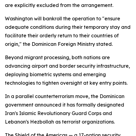
are explicitly excluded from the arrangement.
Washington will bankroll the operation to "ensure
adequate conditions during their temporary stay and
facilitate their orderly return to their countries of
origin," the Dominican Foreign Ministry stated.
Beyond migrant processing, both nations are
advancing airport and border security infrastructure,
deploying biometric systems and emerging
technologies to tighten oversight at key entry points.
In a parallel counterterrorism move, the Dominican
government announced it has formally designated
Iran's Islamic Revolutionary Guard Corps and
Lebanon's Hezbollah as terrorist organizations.
The Shield of the Americas — a 17-nation security