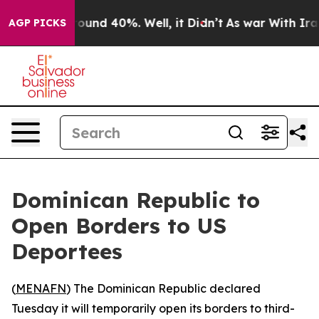
Floor Around 40%. Well, it Didn’t
As war With Iran D
AGP PICKS
Dominican Republic to
Open Borders to US
Deportees
(
MENAFN
) The Dominican Republic declared
Tuesday it will temporarily open its borders to third-