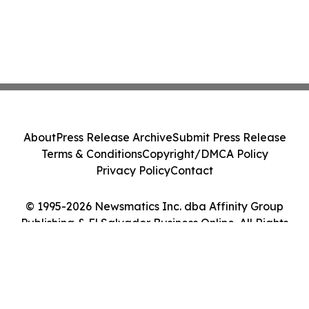
About
Press Release Archive
Submit Press Release
Terms & Conditions
Copyright/DMCA Policy
Privacy Policy
Contact
© 1995-2026 Newsmatics Inc. dba Affinity Group
Publishing & El Salvador Business Online. All Rights
Reserved.
Cookie Settings / Your Privacy Choices