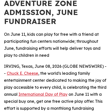
ADVENTURE ZONE
ADMISSION, JUNE
FUNDRAISER
On June 11, kids can play for free with a friend at
participating fun centers nationwide; throughout
June, fundraising efforts will help deliver toys and
play to children in need
IRVING, Texas, June 08, 2026 (GLOBE NEWSWIRE) -
-
Chuck E. Cheese
, the world's leading family
entertainment center dedicated to making the joy of
play accessible to every child, is celebrating the third
annual
International Day of Play
on June 11 with a
special buy one, get one free active play offer. This
effort is supported by a monthlong fundraising