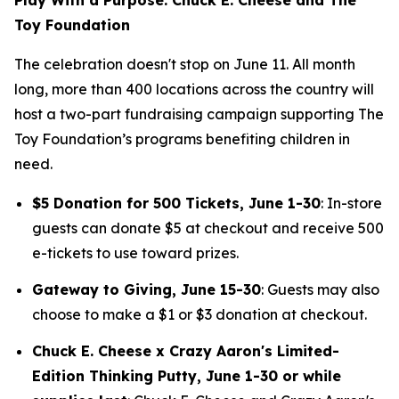
Toy Foundation
The celebration doesn't stop on June 11. All month
long, more than 400 locations across the country will
host a two-part fundraising campaign supporting The
Toy Foundation’s programs benefiting children in
need.
$5 Donation for 500 Tickets, June 1-30
: In-store
guests can donate $5 at checkout and receive 500
e-tickets to use toward prizes.
Gateway to Giving, June 15-30
: Guests may also
choose to make a $1 or $3 donation at checkout.
Chuck E. Cheese x Crazy Aaron's Limited-
Edition Thinking Putty, June 1-30 or while