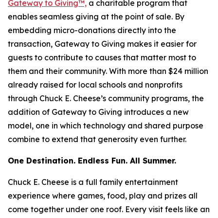
Gateway to Giving™,
a charitable program that
enables seamless giving at the point of sale. By
embedding micro-donations directly into the
transaction, Gateway to Giving makes it easier for
guests to contribute to causes that matter most to
them and their community. With more than $24 million
already raised for local schools and nonprofits
through Chuck E. Cheese’s community programs, the
addition of Gateway to Giving introduces a new
model, one in which technology and shared purpose
combine to extend that generosity even further.
One Destination. Endless Fun. All Summer.
Chuck E. Cheese is a full family entertainment
experience where games, food, play and prizes all
come together under one roof. Every visit feels like an