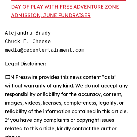
DAY OF PLAY WITH FREE ADVENTURE ZONE
ADMISSION, JUNE FUNDRAISER
Alejandra Brady

Chuck E. Cheese

Legal Disclaimer:
EIN Presswire provides this news content "as is"
without warranty of any kind. We do not accept any
responsibility or liability for the accuracy, content,
images, videos, licenses, completeness, legality, or
reliability of the information contained in this article.
If you have any complaints or copyright issues
related to this article, kindly contact the author