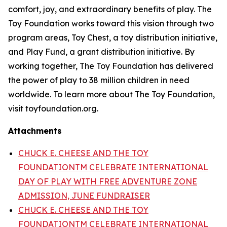
comfort, joy, and extraordinary benefits of play. The
Toy Foundation works toward this vision through two
program areas, Toy Chest, a toy distribution initiative,
and Play Fund, a grant distribution initiative. By
working together, The Toy Foundation has delivered
the power of play to 38 million children in need
worldwide. To learn more about The Toy Foundation,
visit toyfoundation.org.
Attachments
CHUCK E. CHEESE AND THE TOY
FOUNDATIONTM CELEBRATE INTERNATIONAL
DAY OF PLAY WITH FREE ADVENTURE ZONE
ADMISSION, JUNE FUNDRAISER
CHUCK E. CHEESE AND THE TOY
FOUNDATIONTM CELEBRATE INTERNATIONAL