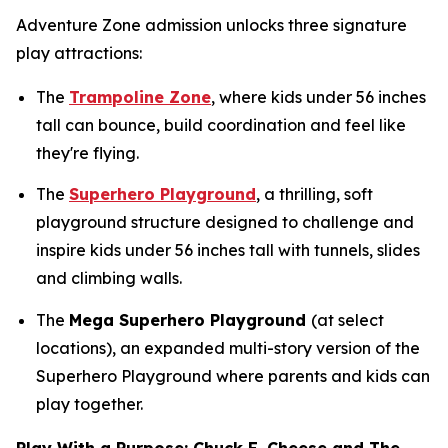
Adventure Zone admission unlocks three signature
play attractions:
The
Trampoline Zone
, where kids under 56 inches
tall can bounce, build coordination and feel like
they're flying.
The
Superhero Playground
, a thrilling, soft
playground structure designed to challenge and
inspire kids under 56 inches tall with tunnels, slides
and climbing walls.
The
Mega Superhero Playground
(at select
locations), an expanded multi-story version of the
Superhero Playground where parents and kids can
play together.
Play With a Purpose: Chuck E. Cheese and The