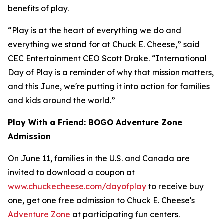
benefits of play.
“Play is at the heart of everything we do and
everything we stand for at Chuck E. Cheese,” said
CEC Entertainment CEO Scott Drake. “International
Day of Play is a reminder of why that mission matters,
and this June, we're putting it into action for families
and kids around the world.”
Play With a Friend: BOGO Adventure Zone
Admission
On June 11, families in the U.S. and Canada are
invited to download a coupon at
www.chuckecheese.com/dayofplay
to receive buy
one, get one free admission to Chuck E. Cheese's
Adventure Zone
at participating fun centers.