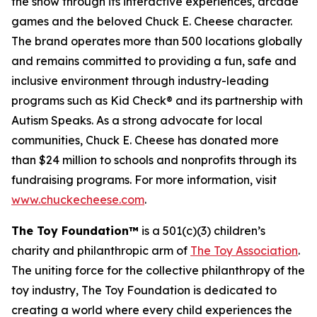
the show through its interactive experiences, arcade
games and the beloved Chuck E. Cheese character.
The brand operates more than 500 locations globally
and remains committed to providing a fun, safe and
inclusive environment through industry-leading
programs such as Kid Check® and its partnership with
Autism Speaks. As a strong advocate for local
communities, Chuck E. Cheese has donated more
than $24 million to schools and nonprofits through its
fundraising programs. For more information, visit
www.chuckecheese.com
.
The Toy Foundation™
is a 501(c)(3) children’s
charity and philanthropic arm of
The Toy Association
.
The uniting force for the collective philanthropy of the
toy industry, The Toy Foundation is dedicated to
creating a world where every child experiences the