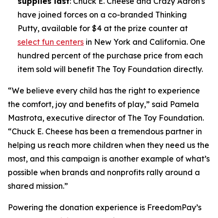
supplies last
: Chuck E. Cheese and Crazy Aaron's
have joined forces on a co-branded Thinking
Putty, available for $4 at the prize counter at
select fun centers
in New York and California. One
hundred percent of the purchase price from each
item sold will benefit The Toy Foundation directly.
“We believe every child has the right to experience
the comfort, joy and benefits of play,” said Pamela
Mastrota, executive director of The Toy Foundation.
“Chuck E. Cheese has been a tremendous partner in
helping us reach more children when they need us the
most, and this campaign is another example of what’s
possible when brands and nonprofits rally around a
shared mission.”
Powering the donation experience is FreedomPay’s