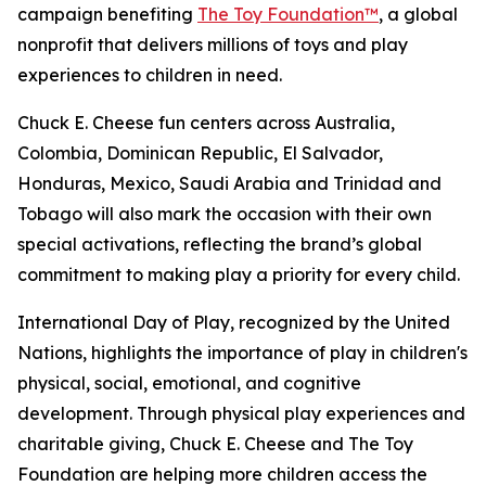
campaign benefiting
The Toy Foundation™
, a global
nonprofit that delivers millions of toys and play
experiences to children in need.
Chuck E. Cheese fun centers across Australia,
Colombia, Dominican Republic, El Salvador,
Honduras, Mexico, Saudi Arabia and Trinidad and
Tobago will also mark the occasion with their own
special activations, reflecting the brand’s global
commitment to making play a priority for every child.
International Day of Play, recognized by the United
Nations, highlights the importance of play in children's
physical, social, emotional, and cognitive
development. Through physical play experiences and
charitable giving, Chuck E. Cheese and The Toy
Foundation are helping more children access the