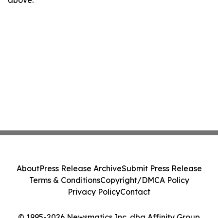
above.
About
Press Release Archive
Submit Press Release
Terms & Conditions
Copyright/DMCA Policy
Privacy Policy
Contact
© 1995-2026 Newsmatics Inc. dba Affinity Group