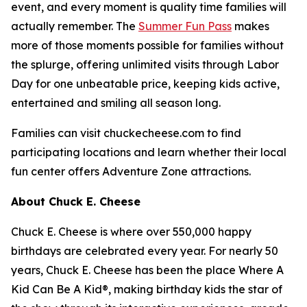
event, and every moment is quality time families will
actually remember. The
Summer Fun Pass
makes
more of those moments possible for families without
the splurge, offering unlimited visits through Labor
Day for one unbeatable price, keeping kids active,
entertained and smiling all season long.
Families can visit chuckecheese.com to find
participating locations and learn whether their local
fun center offers Adventure Zone attractions.
About Chuck E. Cheese
Chuck E. Cheese is where over 550,000 happy
birthdays are celebrated every year. For nearly 50
years, Chuck E. Cheese has been the place Where A
Kid Can Be A Kid®, making birthday kids the star of