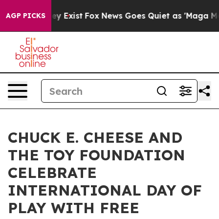
oof They Exist
Fox News Goes Quiet as 'Maga Media Pip
AGP PICKS
CHUCK E. CHEESE AND
THE TOY FOUNDATION
CELEBRATE
INTERNATIONAL DAY OF
PLAY WITH FREE