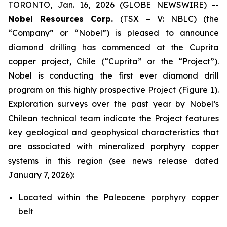
TORONTO, Jan. 16, 2026 (GLOBE NEWSWIRE) --
Nobel Resources Corp.
(TSX – V: NBLC) (the
“Company” or “Nobel”) is pleased to announce
diamond drilling has commenced at the Cuprita
copper project, Chile (“Cuprita” or the “Project”).
Nobel is conducting the first ever diamond drill
program on this highly prospective Project (Figure 1).
Exploration surveys over the past year by Nobel’s
Chilean technical team indicate the Project features
key geological and geophysical characteristics that
are associated with mineralized porphyry copper
systems in this region (see news release dated
January 7, 2026):
Located within the Paleocene porphyry copper
belt