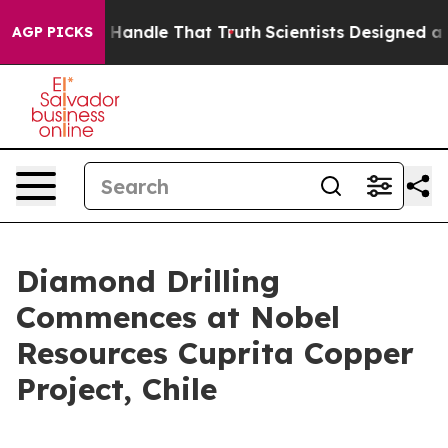
can’t Handle That Truth
Scientists Designed a Virtual 
AGP PICKS
Diamond Drilling
Commences at Nobel
Resources Cuprita Copper
Project, Chile