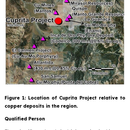
Figure 1: Location of Cuprita Project relative to
copper deposits in the region.
Qualified Person