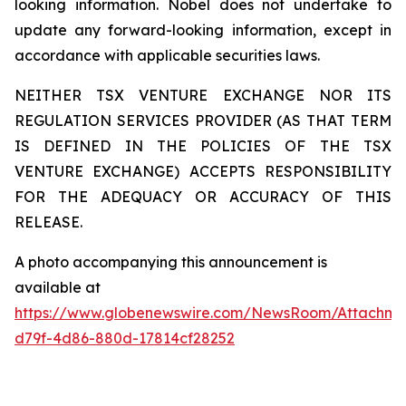
looking information. Nobel does not undertake to
update any forward-looking information, except in
accordance with applicable securities laws.
NEITHER TSX VENTURE EXCHANGE NOR ITS
REGULATION SERVICES PROVIDER (AS THAT TERM
IS DEFINED IN THE POLICIES OF THE TSX
VENTURE EXCHANGE) ACCEPTS RESPONSIBILITY
FOR THE ADEQUACY OR ACCURACY OF THIS
RELEASE.
A photo accompanying this announcement is
available at
https://www.globenewswire.com/NewsRoom/Attachm
d79f-4d86-880d-17814cf28252