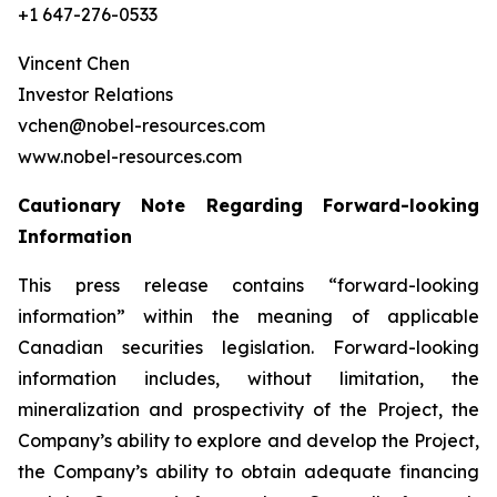
+1 647-276-0533
Vincent Chen
Investor Relations
vchen@nobel-resources.com
www.nobel-resources.com
Cautionary Note Regarding Forward-looking
Information
This press release contains “forward-looking
information” within the meaning of applicable
Canadian securities legislation. Forward-looking
information includes, without limitation, the
mineralization and prospectivity of the Project, the
Company’s ability to explore and develop the Project,
the Company’s ability to obtain adequate financing