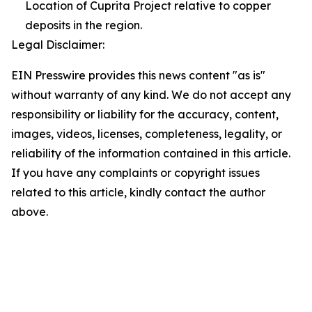
Location of Cuprita Project relative to copper
deposits in the region.
Legal Disclaimer:
EIN Presswire provides this news content "as is"
without warranty of any kind. We do not accept any
responsibility or liability for the accuracy, content,
images, videos, licenses, completeness, legality, or
reliability of the information contained in this article.
If you have any complaints or copyright issues
related to this article, kindly contact the author
above.