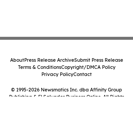
About
Press Release Archive
Submit Press Release
Terms & Conditions
Copyright/DMCA Policy
Privacy Policy
Contact
© 1995-2026 Newsmatics Inc. dba Affinity Group
Publishing & El Salvador Business Online. All Rights
Reserved.
Cookie Settings / Your Privacy Choices