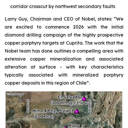
corridor crosscut by northwest secondary faults
Larry Guy, Chairman and CEO of Nobel, states:
“We
are excited to commence 2026 with the initial
diamond drilling campaign of the highly prospective
copper porphyry targets at Cuprita. The work that the
Nobel team has done outlines a compelling area with
extensive copper mineralization and associated
alteration at surface - with key characteristics
typically associated with mineralized porphyry
copper deposits in this region of Chile”.