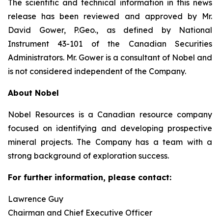
The scientific and technical information in this news
release has been reviewed and approved by Mr.
David Gower, P.Geo., as defined by National
Instrument 43-101 of the Canadian Securities
Administrators. Mr. Gower is a consultant of Nobel and
is not considered independent of the Company.
About Nobel
Nobel Resources is a Canadian resource company
focused on identifying and developing prospective
mineral projects. The Company has a team with a
strong background of exploration success.
For further information, please contact:
Lawrence Guy
Chairman and Chief Executive Officer