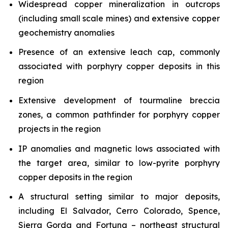
Widespread copper mineralization in outcrops
(including small scale mines) and extensive copper
geochemistry anomalies
Presence of an extensive leach cap, commonly
associated with porphyry copper deposits in this
region
Extensive development of tourmaline breccia
zones, a common pathfinder for porphyry copper
projects in the region
IP anomalies and magnetic lows associated with
the target area, similar to low-pyrite porphyry
copper deposits in the region
A structural setting similar to major deposits,
including El Salvador, Cerro Colorado, Spence,
Sierra Gorda and Fortuna – northeast structural