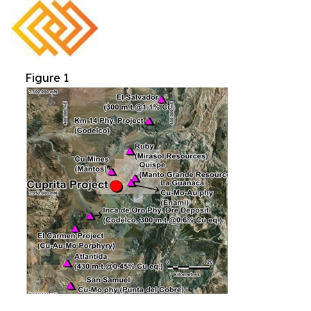
Figure 1