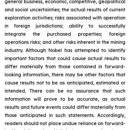
general business, economic, competitive, geopolitical
and social uncertainties; the actual results of current
exploration activities; risks associated with operation
in foreign jurisdictions; ability to successfully
integrate the purchased properties; foreign
operations risks; and other risks inherent in the mining
industry. Although Nobel has attempted to identify
important factors that could cause actual results to
differ materially from those contained in forward-
looking information, there may be other factors that
cause results not to be as anticipated, estimated or
intended. There can be no assurance that such
information will prove to be accurate, as actual
results and future events could differ materially from
those anticipated in such statements. Accordingly,
readers should not place undue reliance on forward-