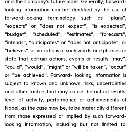
and the Company’s future plans. Generally, forward-
looking information can be identified by the use of
forward-looking terminology such as “plans”,
“expects” or “does not expect”, “is expected”,
“budget”, “scheduled”, “estimates”, “forecasts”,
“intends”, “anticipates” or “does not anticipate”, or
“believes”, or variations of such words and phrases or
state that certain actions, events or results “may”,
“could”, “would”, “might” or “will be taken”, “occur”
or “be achieved”. Forward- looking information is
subject to known and unknown risks, uncertainties
and other factors that may cause the actual results,
level of activity, performance or achievements of
Nobel, as the case may be, to be materially different
from those expressed or implied by such forward-
looking information, including but not limited to: