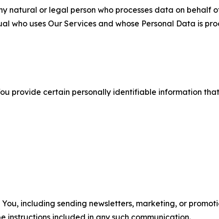
 natural or legal person who processes data on behalf of
ual who uses Our Services and whose Personal Data is pro
u provide certain personally identifiable information that
u, including sending newsletters, marketing, or promotio
e instructions included in any such communication.