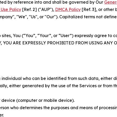
rated by reference into and shall be governed by Our
Gener
Use Policy
[Ref. 2] ("AUP"),
DMCA Policy
[Ref. 3], or othe
ny", "We", "Us", or "Our"). Capitalized terms not define
 sites, You (“You”, “Your”, or “User”) expressly agree to 
Y, YOU ARE EXPRESSLY PROHIBITED FROM USING ANY 
individual who can be identified from such data, either dir
y, either generated by the use of the Services or from the
 device (computer or mobile device).
rson who determines the purposes and means of processing
r.