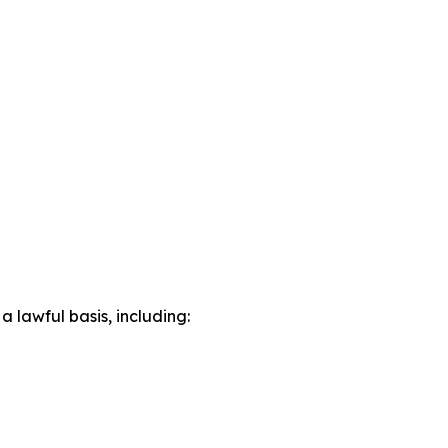
lawful basis, including: