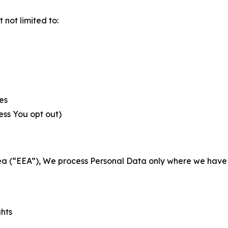
not limited to:
es
less You opt out)
a (“EEA”), We process Personal Data only where we have a 
ghts