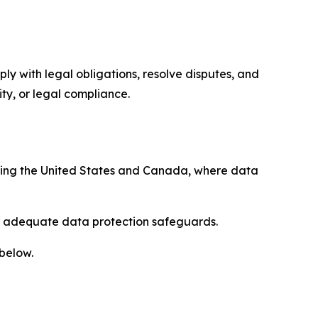
ply with legal obligations, resolve disputes, and
ty, or legal compliance.
uding the United States and Canada, where data
re adequate data protection safeguards.
 below.