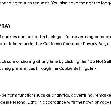
sponding to such requests. You also have the right to lodg
PRA)
 of cookies and similar technologies for advertising or me
 are defined under the California Consumer Privacy Act, a
such sale or sharing at any time by clicking the “Do Not Se
justing preferences through the Cookie Settings link.
erform functions such as analytics, advertising, remarket
cess Personal Data in accordance with their own privacy p