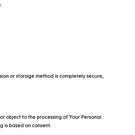
:
ion or storage method is completely secure,
 or object to the processing of Your Personal
ng is based on consent.