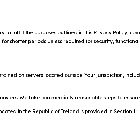
to fulfill the purposes outlined in this Privacy Policy, com
r shorter periods unless required for security, functionali
tained on servers located outside Your jurisdiction, incl
transfers. We take commercially reasonable steps to ensu
cated in the Republic of Ireland is provided in Section 11