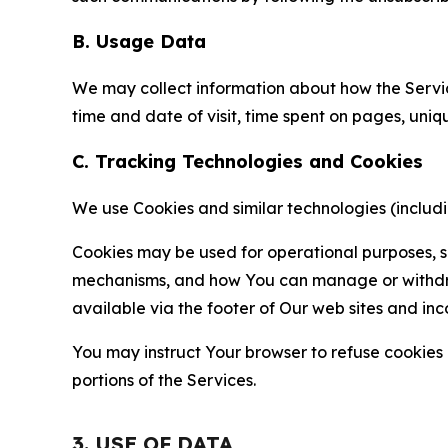
B. Usage Data
We may collect information about how the Servi
time and date of visit, time spent on pages, uniq
C. Tracking Technologies and Cookies
We use Cookies and similar technologies (includin
Cookies may be used for operational purposes, se
mechanisms, and how You can manage or withdraw 
available via the footer of Our web sites and inc
You may instruct Your browser to refuse cookies o
portions of the Services.
3. USE OF DATA