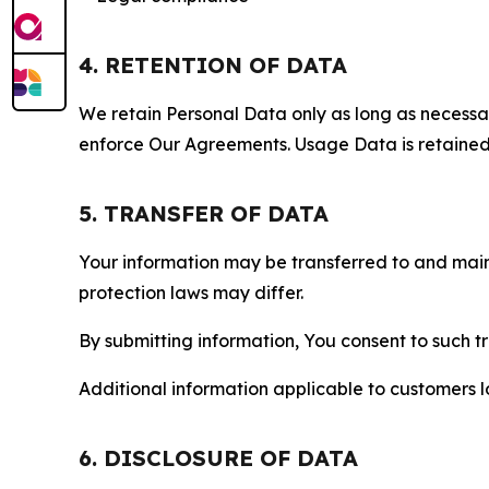
4. RETENTION OF DATA
We retain Personal Data only as long as necessary 
enforce Our Agreements. Usage Data is retained fo
5. TRANSFER OF DATA
Your information may be transferred to and main
protection laws may differ.
By submitting information, You consent to such 
Additional information applicable to customers lo
6. DISCLOSURE OF DATA