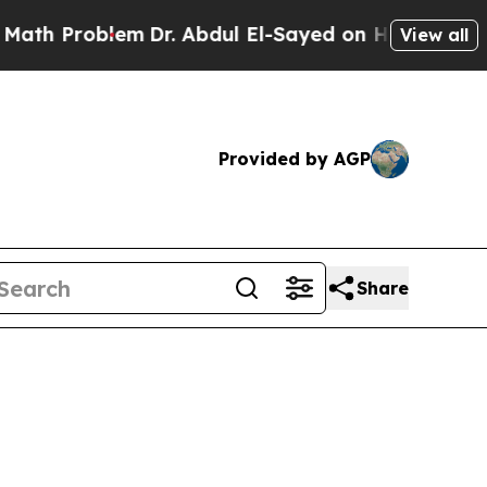
em
Dr. Abdul El-Sayed on Historic Michigan Win: “
View all
Provided by AGP
Share