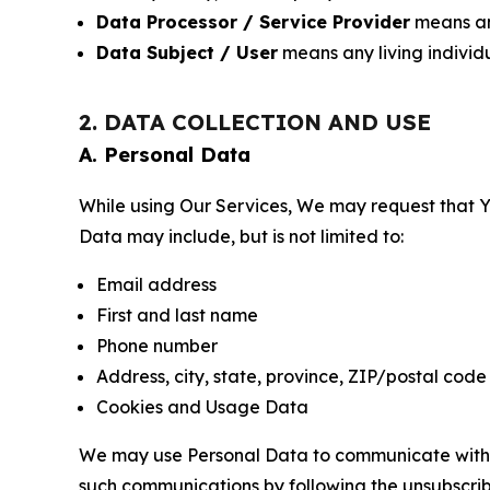
Data Processor / Service Provider
means any
Data Subject / User
means any living individ
2. DATA COLLECTION AND USE
A. Personal Data
While using Our Services, We may request that Yo
Data may include, but is not limited to:
Email address
First and last name
Phone number
Address, city, state, province, ZIP/postal code
Cookies and Usage Data
We may use Personal Data to communicate with Yo
such communications by following the unsubscrib