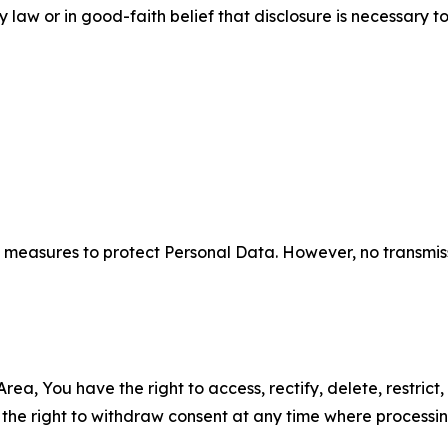
aw or in good-faith belief that disclosure is necessary to
measures to protect Personal Data. However, no transmiss
ea, You have the right to access, rectify, delete, restrict,
d the right to withdraw consent at any time where processi