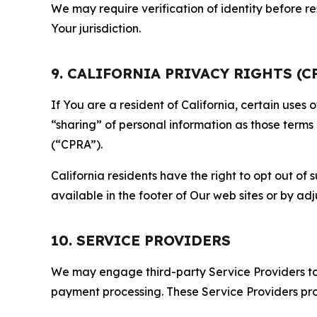
We may require verification of identity before re
Your jurisdiction.
9. CALIFORNIA PRIVACY RIGHTS (C
If You are a resident of California, certain uses
“sharing” of personal information as those terms
(“CPRA”).
California residents have the right to opt out of 
available in the footer of Our web sites or by ad
10. SERVICE PROVIDERS
We may engage third-party Service Providers to p
payment processing. These Service Providers pro