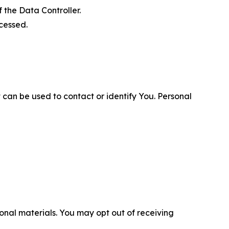
 the Data Controller.
cessed.
 can be used to contact or identify You. Personal
nal materials. You may opt out of receiving