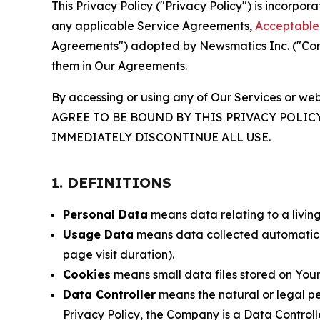
This Privacy Policy ("Privacy Policy") is incorpo
any applicable Service Agreements,
Acceptable 
Agreements") adopted by Newsmatics Inc. ("Compa
them in Our Agreements.
By accessing or using any of Our Services or web
AGREE TO BE BOUND BY THIS PRIVACY POLIC
IMMEDIATELY DISCONTINUE ALL USE.
1. DEFINITIONS
Personal Data
means data relating to a living 
Usage Data
means data collected automaticall
page visit duration).
Cookies
means small data files stored on Your
Data Controller
means the natural or legal pe
Privacy Policy, the Company is a Data Controlle