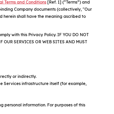
al Terms and Conditions
[Ref. 1] (“Terms”) and
r binding Company documents (collectively, "Our
d herein shall have the meaning ascribed to
comply with this Privacy Policy. IF YOU DO NOT
OF OUR SERVICES OR WEB SITES AND MUST
ectly or indirectly.
 Services infrastructure itself (for example,
 personal information. For purposes of this