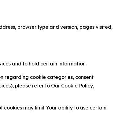
ress, browser type and version, pages visited,
vices and to hold certain information.
ion regarding cookie categories, consent
es), please refer to Our Cookie Policy,
 cookies may limit Your ability to use certain