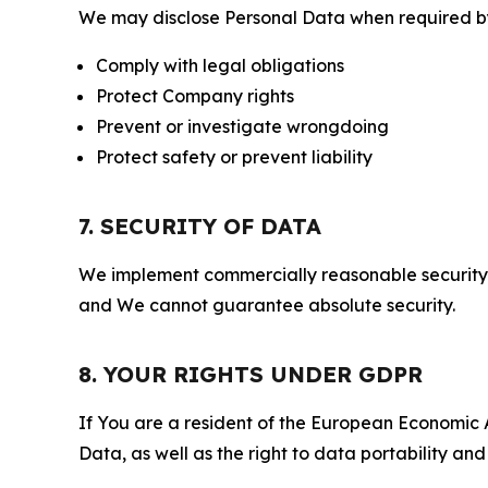
We may disclose Personal Data when required by l
Comply with legal obligations
Protect Company rights
Prevent or investigate wrongdoing
Protect safety or prevent liability
7. SECURITY OF DATA
We implement commercially reasonable security 
and We cannot guarantee absolute security.
8. YOUR RIGHTS UNDER GDPR
If You are a resident of the European Economic Ar
Data, as well as the right to data portability an