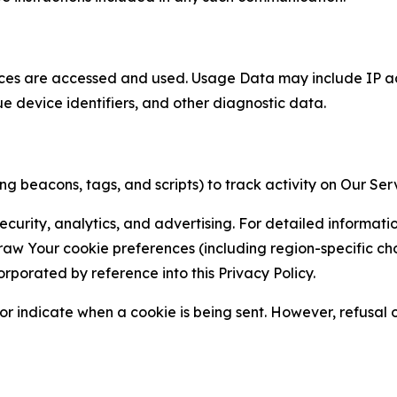
ces are accessed and used. Usage Data may include IP add
ue device identifiers, and other diagnostic data.
g beacons, tags, and scripts) to track activity on Our Ser
curity, analytics, and advertising. For detailed informat
Your cookie preferences (including region-specific choic
orporated by reference into this Privacy Policy.
r indicate when a cookie is being sent. However, refusal of