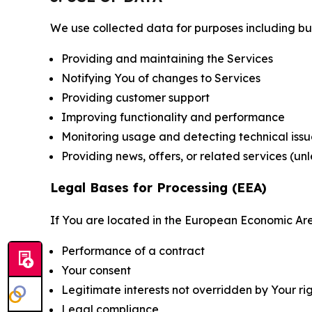
We use collected data for purposes including but 
Providing and maintaining the Services
Notifying You of changes to Services
Providing customer support
Improving functionality and performance
Monitoring usage and detecting technical issu
Providing news, offers, or related services (un
Legal Bases for Processing (EEA)
If You are located in the European Economic Are
Performance of a contract
Your consent
Legitimate interests not overridden by Your ri
Legal compliance