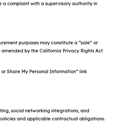
e a complaint with a supervisory authority in
asurement purposes may constitute a “sale” or
s amended by the California Privacy Rights Act
ll or Share My Personal Information” link
ing, social networking integrations, and
olicies and applicable contractual obligations.