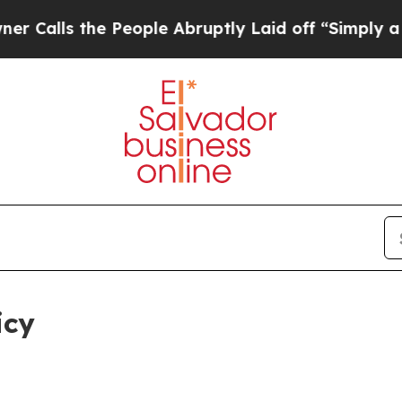
 People Abruptly Laid off “Simply a Math Probl
icy