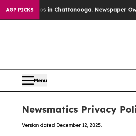
aos in Chattanooga. Newspaper Owner Calls the
AGP PICKS
Menu
Newsmatics Privacy Pol
Version dated December 12, 2025.