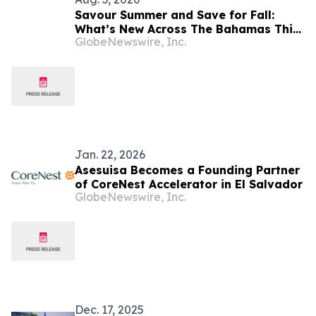
Savour Summer and Save for Fall:
What’s New Across The Bahamas This
GlobeNewswire, Inc.
August
Jan. 22, 2026
Asesuisa Becomes a Founding Partner
of CoreNest Accelerator in El Salvador
GlobeNewswire, Inc.
Dec. 17, 2025