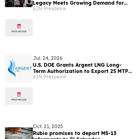
Legacy Meets Growing Demand for
EIN Presswire
International Funeral Shipping
Jul. 24, 2026
U.S. DOE Grants Argent LNG Long-
Term Authorization to Export 25 MTPA
EIN Presswire
of LNG for 20 Years Under DOE Order
No. 5447
Oct. 21, 2025
Rubio promises to deport MS-13