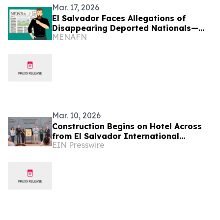
Mar. 17, 2026
El Salvador Faces Allegations of
Disappearing Deported Nationals—
MENAFN
HRW
Mar. 10, 2026
Construction Begins on Hotel Across
from El Salvador International
EIN Presswire
Airport, Key for Connectivity and
Corporate Tourism