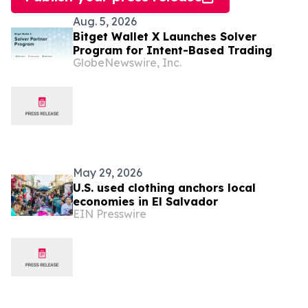
Aug. 5, 2026
Bitget Wallet X Launches Solver
Program for Intent-Based Trading
GlobeNewswire, Inc.
May 29, 2026
U.S. used clothing anchors local
economies in El Salvador
EIN Presswire