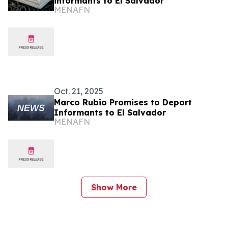
informants to El Salvador
MENAFN
Oct. 21, 2025
Marco Rubio Promises to Deport
Informants to El Salvador
MENAFN
Show More