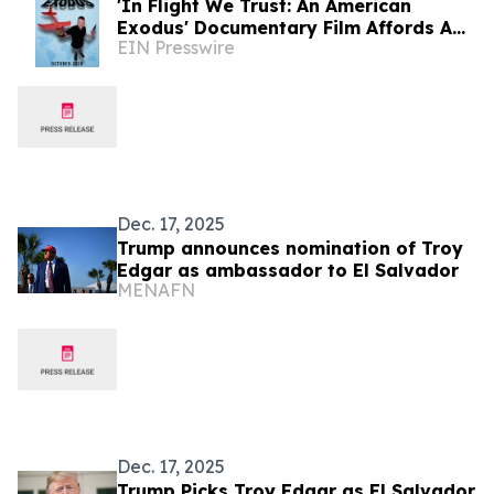
'In Flight We Trust: An American
Exodus' Documentary Film Affords A
EIN Presswire
Critical Analysis At Affordability In
USA
Dec. 17, 2025
Trump announces nomination of Troy
Edgar as ambassador to El Salvador
MENAFN
Dec. 17, 2025
Trump Picks Troy Edgar as El Salvador