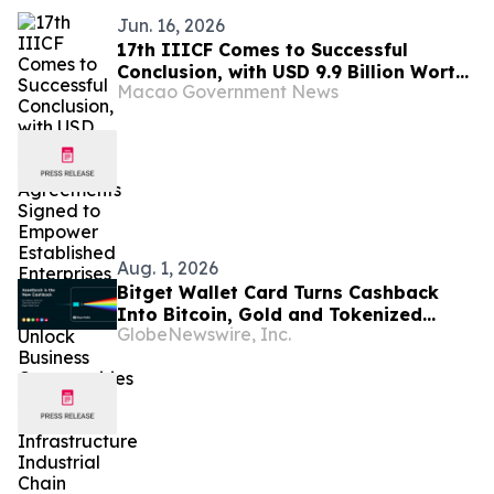
Jun. 16, 2026
17th IIICF Comes to Successful
Conclusion, with USD 9.9 Billion Worth
Macao Government News
of Agreements Signed to Empower
Established Enterprises to Go Global
and Unlock Business Opportunities
Across Global Infrastructure
Industrial Chain
Aug. 1, 2026
Bitget Wallet Card Turns Cashback
Into Bitcoin, Gold and Tokenized
GlobeNewswire, Inc.
Stocks