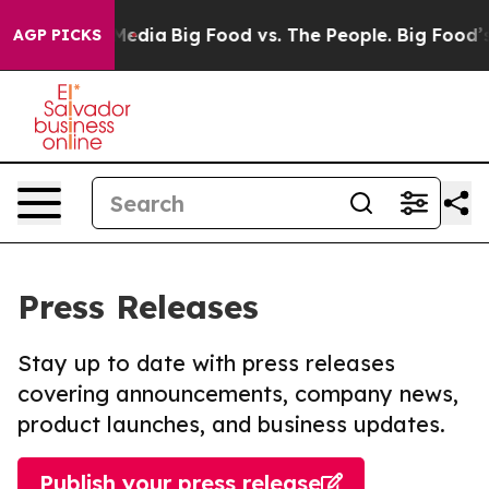
Social Media
Big Food vs. The People. Big Food’s 239 L
AGP PICKS
Press Releases
Stay up to date with press releases
covering announcements, company news,
product launches, and business updates.
Publish your press release