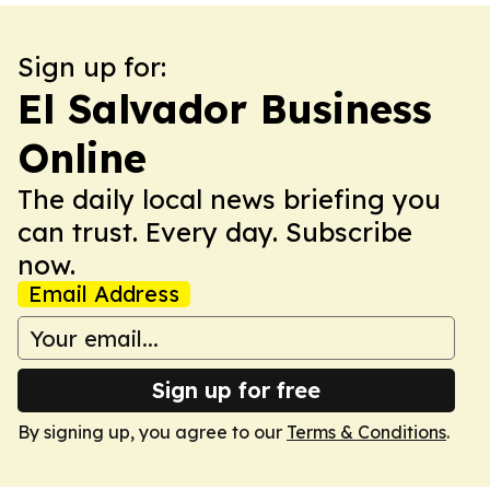
Sign up for:
El Salvador Business
Online
The daily local news briefing you
can trust. Every day. Subscribe
now.
Email Address
Sign up for free
By signing up, you agree to our
Terms & Conditions
.