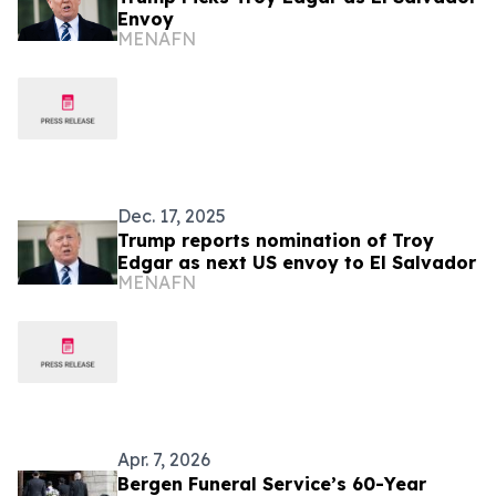
Envoy
MENAFN
Dec. 17, 2025
Trump reports nomination of Troy
Edgar as next US envoy to El Salvador
MENAFN
Apr. 7, 2026
Bergen Funeral Service’s 60-Year