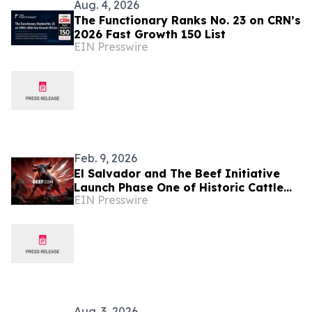
Aug. 4, 2026
The Functionary Ranks No. 23 on CRN’s
2026 Fast Growth 150 List
EIN Presswire
Feb. 9, 2026
El Salvador and The Beef Initiative
Launch Phase One of Historic Cattle
EIN Presswire
Genetics Partnership
Aug. 3, 2026