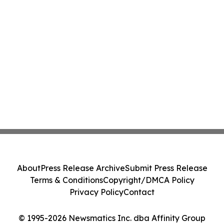
About
Press Release Archive
Submit Press Release
Terms & Conditions
Copyright/DMCA Policy
Privacy Policy
Contact
© 1995-2026 Newsmatics Inc. dba Affinity Group