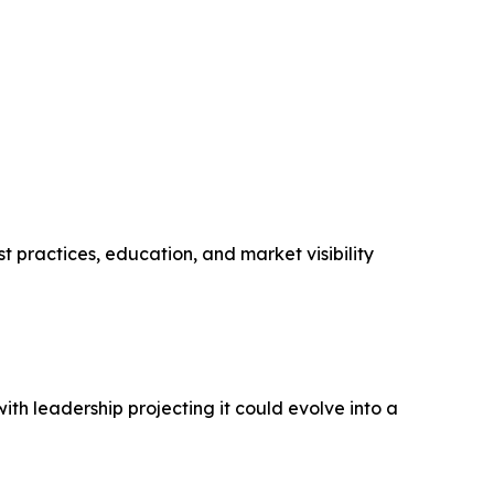
t practices, education, and market visibility
th leadership projecting it could evolve into a