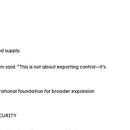
od supply.
 said. “This is not about exporting control—it’s
erational foundation for broader expansion
CURITY