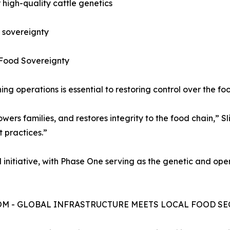
r high-quality cattle genetics
d sovereignty
 Food Sovereignty
g operations is essential to restoring control over the fo
s families, and restores integrity to the food chain,” Slim
t practices.”
 initiative, with Phase One serving as the genetic and op
COM - GLOBAL INFRASTRUCTURE MEETS LOCAL FOOD SE