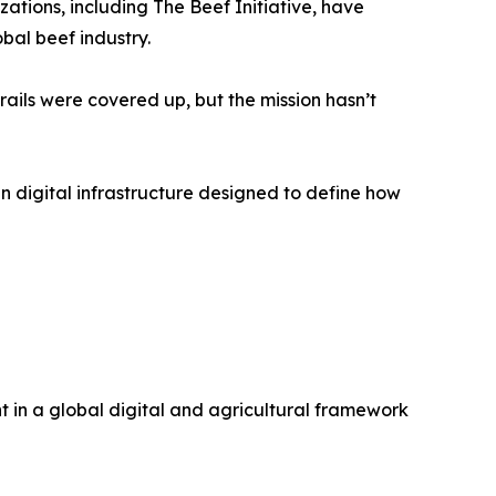
tions, including The Beef Initiative, have
obal beef industry.
rails were covered up, but the mission hasn’t
n digital infrastructure designed to define how
nt in a global digital and agricultural framework