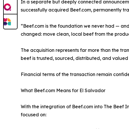
In a separate but deeply connected announcement
successfully acquired Beef.com, permanently transi
“Beef.com is the foundation we never had — and no
changed: move clean, local beef from the produc
The acquisition represents far more than the tra
beef is trusted, sourced, distributed, and valued 
Financial terms of the transaction remain confide
What Beef.com Means for El Salvador
With the integration of Beef.com into The Beef In
focused on: