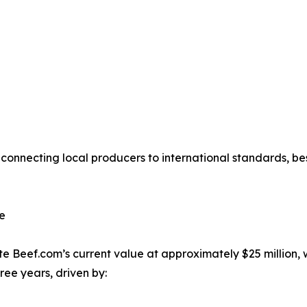
connecting local producers to international standards, bes
re
e Beef.com’s current value at approximately $25 million, wi
hree years, driven by: