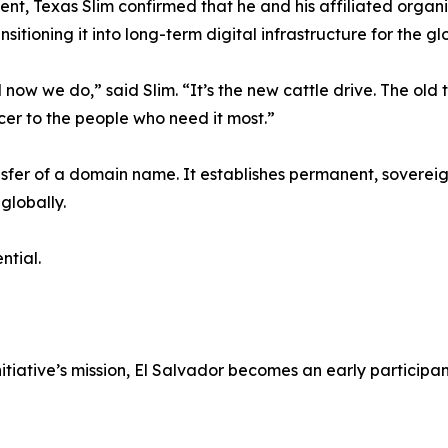
, Texas Slim confirmed that he and his affiliated organiza
tioning it into long-term digital infrastructure for the gl
w we do,” said Slim. “It’s the new cattle drive. The old t
er to the people who need it most.”
nsfer of a domain name. It establishes permanent, sovereig
globally.
ntial.
itiative’s mission, El Salvador becomes an early participa