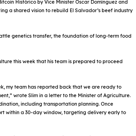
tcoin Histórico by Vice Minister Óscar Domínguez and
ting a shared vision to rebuild El Salvador’s beef industry
attle genetics transfer, the foundation of long-term food
culture this week that his team is prepared to proceed
ek, my team has reported back that we are ready to
,” wrote Slim in a letter to the Minister of Agriculture.
dination, including transportation planning. Once
ort within a 30-day window, targeting delivery early to