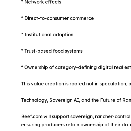
* Network effects
* Direct-to-consumer commerce
* Institutional adoption
* Trust-based food systems
* Ownership of category-defining digital real es
This value creation is rooted not in speculation, 
Technology, Sovereign AI, and the Future of Ra
Beef.com will support sovereign, rancher-contr
ensuring producers retain ownership of their dat