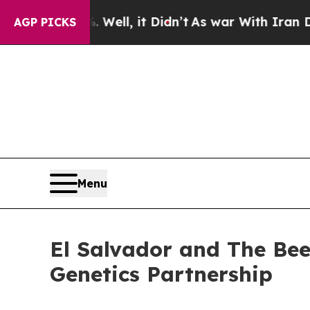
ell, it Didn’t
As war With Iran Drove oil Price
AGP PICKS
Menu
El Salvador and The Beef
Genetics Partnership