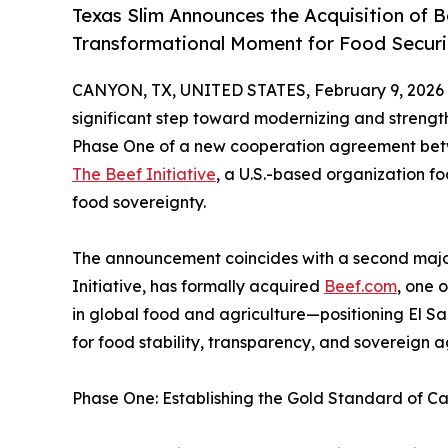
Texas Slim Announces the Acquisition of 
Transformational Moment for Food Securit
CANYON, TX, UNITED STATES, February 9, 2026
significant step toward modernizing and strength
Phase One of a new cooperation agreement betw
The Beef Initiative
, a U.S.-based organization f
food sovereignty.
The announcement coincides with a second majo
Initiative, has formally acquired
Beef.com
, one 
in global food and agriculture—positioning El Sa
for food stability, transparency, and sovereign ag
Phase One: Establishing the Gold Standard of Cat