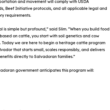
sportation and movement will comply with USDA
s, Beef Initiative protocols, and all applicable legal and
ry requirements.
l is simple but profound,” said Slim. “When you build food
 based on cattle, you start with soil genetics and cow
. Today we are here to begin a heritage cattle program
alvador that starts small, scales responsibly, and delivers
benefits directly to Salvadoran families.”
adoran government anticipates this program will: