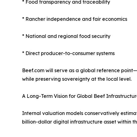
* Food transparency and traceability
* Rancher independence and fair economics
* National and regional food security
* Direct producer-to-consumer systems
Beef.com will serve as a global reference point—
while preserving sovereignty at the local level.
A Long-Term Vision for Global Beef Infrastructu
Internal valuation models conservatively estimat
billion-dollar digital infrastructure asset within t