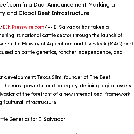
Beef.com in a Dual Announcement Marking a
y and Global Beef Infrastructure
 /
EINPresswire.com
/ -- El Salvador has taken a
ening its national cattle sector through the launch of
een the Ministry of Agriculture and Livestock (MAG) and
ocused on cattle genetics, rancher independence, and
r development: Texas Slim, founder of The Beef
of the most powerful and category-defining digital assets
lvador at the forefront of a new international framework
ricultural infrastructure.
tle Genetics for El Salvador