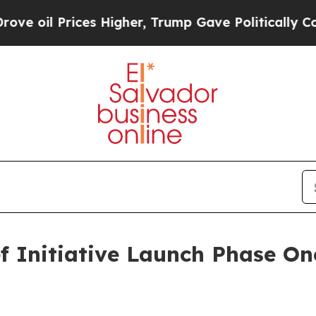
s Higher, Trump Gave Politically Connected oil 
 Initiative Launch Phase One