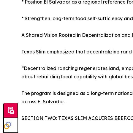
* Position El Salvador as a regional reference fo
* Strengthen long-term food self-sufficiency an
A Shared Vision Rooted in Decentralization and
Texas Slim emphasized that decentralizing ranchin
“Decentralized ranching regenerates land, empower
about rebuilding local capability with global bes
The program is designed as a long-term national
across El Salvador.
SECTION TWO: TEXAS SLIM ACQUIRES BEEF.