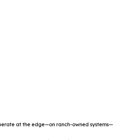
to operate at the edge—on ranch-owned systems—