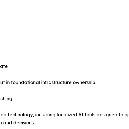
tate
but in foundational infrastructure ownership.
nching
olled technology, including localized AI tools designed 
a and decisions.