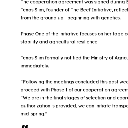
The cooperation agreement was signed during Bi
Texas Slim, founder of The Beef Initiative, reflec
from the ground up—beginning with genetics.
Phase One of the initiative focuses on heritage c
stability and agricultural resilience.
Texas Slim formally notified the Ministry of Agri
immediately.
“Following the meetings concluded this past we
proceed with Phase I of our cooperation agreement
“We are in the final stages of selection and coor
authorization is provided, we can initiate transp
mid-spring.”