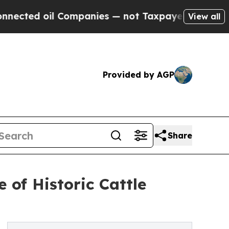
Companies — not Taxpayers — the Chance to Cash 
View all
Provided by AGP
Share
 of Historic Cattle