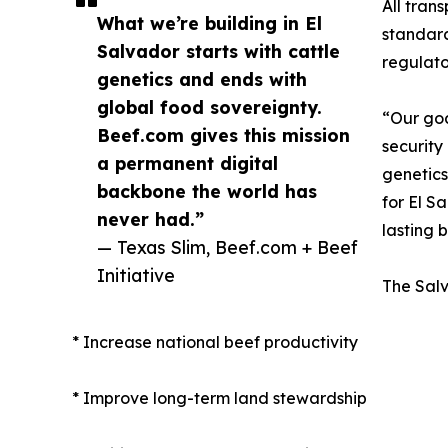
All tran
What we’re building in El
standard
Salvador starts with cattle
regulato
genetics and ends with
global food sovereignty.
“Our goa
Beef.com gives this mission
security
a permanent digital
genetics
backbone the world has
for El S
never had.”
lasting 
— Texas Slim, Beef.com + Beef
Initiative
The Salv
* Increase national beef productivity
* Improve long-term land stewardship