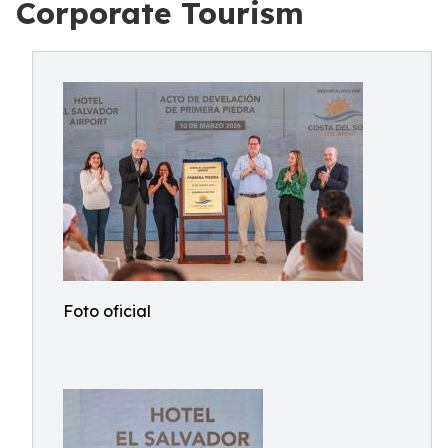
Corporate Tourism
Foto oficial