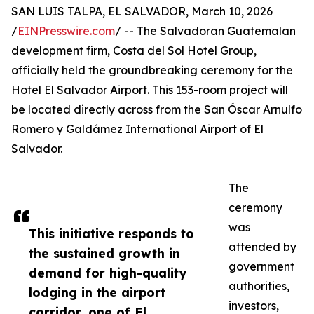
SAN LUIS TALPA, EL SALVADOR, March 10, 2026
/
EINPresswire.com
/ -- The Salvadoran Guatemalan
development firm, Costa del Sol Hotel Group,
officially held the groundbreaking ceremony for the
Hotel El Salvador Airport. This 153-room project will
be located directly across from the San Óscar Arnulfo
Romero y Galdámez International Airport of El
Salvador.
The
ceremony
was
This initiative responds to
attended by
the sustained growth in
government
demand for high-quality
authorities,
lodging in the airport
investors,
corridor, one of El