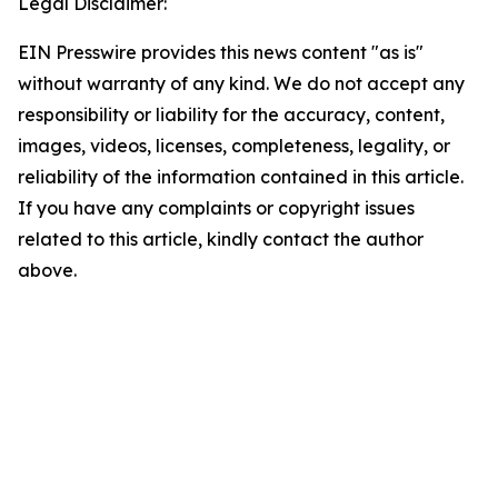
Legal Disclaimer:
EIN Presswire provides this news content "as is"
without warranty of any kind. We do not accept any
responsibility or liability for the accuracy, content,
images, videos, licenses, completeness, legality, or
reliability of the information contained in this article.
If you have any complaints or copyright issues
related to this article, kindly contact the author
above.