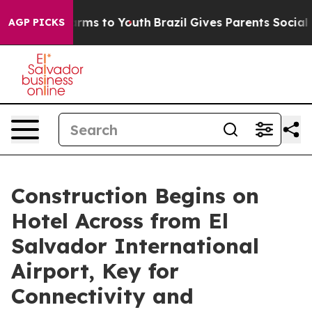
Abate Harms to Youth
Brazil Gives Parents Social Media
AGP PICKS
Construction Begins on
Hotel Across from El
Salvador International
Airport, Key for
Connectivity and