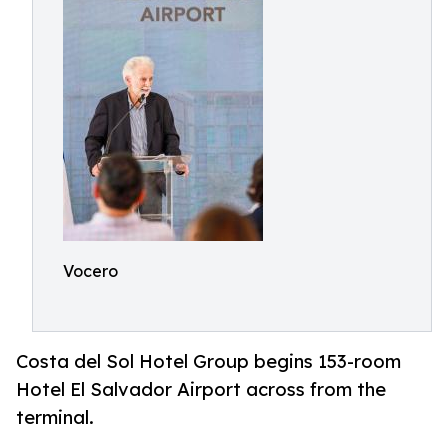
Vocero
Costa del Sol Hotel Group begins 153-room
Hotel El Salvador Airport across from the
terminal.