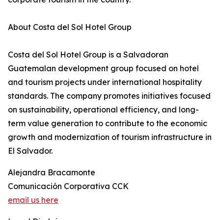
About Costa del Sol Hotel Group
Costa del Sol Hotel Group is a Salvadoran
Guatemalan development group focused on hotel
and tourism projects under international hospitality
standards. The company promotes initiatives focused
on sustainability, operational efficiency, and long-
term value generation to contribute to the economic
growth and modernization of tourism infrastructure in
El Salvador.
Alejandra Bracamonte
Comunicación Corporativa CCK
email us here