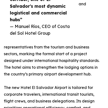
and
Salvador's most dynamic
logistical and commercial
hubs”
— Manuel Ríos, CEO of Costa
del Sol Hotel Group
representatives from the tourism and business
sectors, marking the formal start of a project
designed under international hospitality standards.
The hotel aims to strengthen the lodging options in
the country’s primary airport development hub.
The new Hotel El Salvador Airport is tailored for
corporate travelers, international transit tourists,
flight crews, and business delegations. Its design
prioritizes operational efficiency, comfort, and