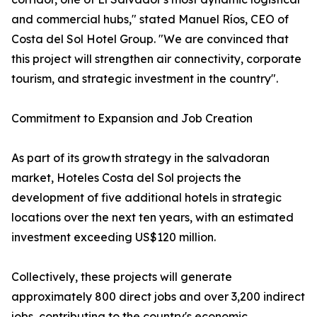
and commercial hubs," stated Manuel Ríos, CEO of
Costa del Sol Hotel Group. "We are convinced that
this project will strengthen air connectivity, corporate
tourism, and strategic investment in the country".
Commitment to Expansion and Job Creation
As part of its growth strategy in the salvadoran
market, Hoteles Costa del Sol projects the
development of five additional hotels in strategic
locations over the next ten years, with an estimated
investment exceeding US$120 million.
Collectively, these projects will generate
approximately 800 direct jobs and over 3,200 indirect
jobs, contributing to the country's economic