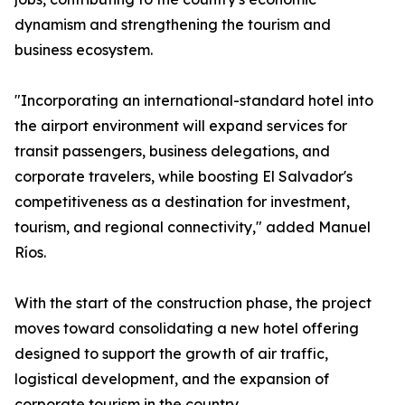
dynamism and strengthening the tourism and
business ecosystem.
"Incorporating an international-standard hotel into
the airport environment will expand services for
transit passengers, business delegations, and
corporate travelers, while boosting El Salvador's
competitiveness as a destination for investment,
tourism, and regional connectivity," added Manuel
Ríos.
With the start of the construction phase, the project
moves toward consolidating a new hotel offering
designed to support the growth of air traffic,
logistical development, and the expansion of
corporate tourism in the country.