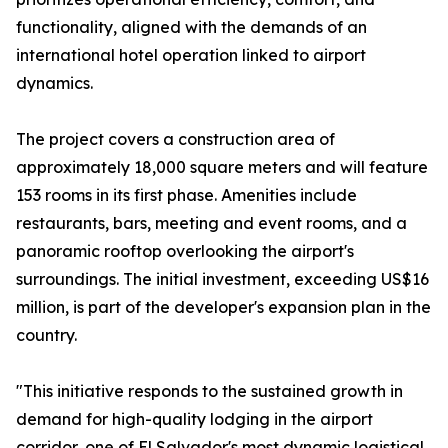
functionality, aligned with the demands of an
international hotel operation linked to airport
dynamics.
The project covers a construction area of
approximately 18,000 square meters and will feature
153 rooms in its first phase. Amenities include
restaurants, bars, meeting and event rooms, and a
panoramic rooftop overlooking the airport's
surroundings. The initial investment, exceeding US$16
million, is part of the developer's expansion plan in the
country.
"This initiative responds to the sustained growth in
demand for high-quality lodging in the airport
corridor, one of El Salvador's most dynamic logistical