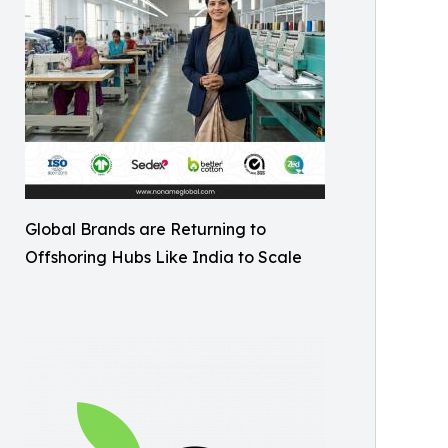
Global Brands are Returning to
Offshoring Hubs Like India to Scale