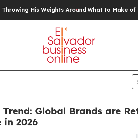
is Weights Around
What to Make of Michigan. Abd
Trend: Global Brands are Ret
 in 2026