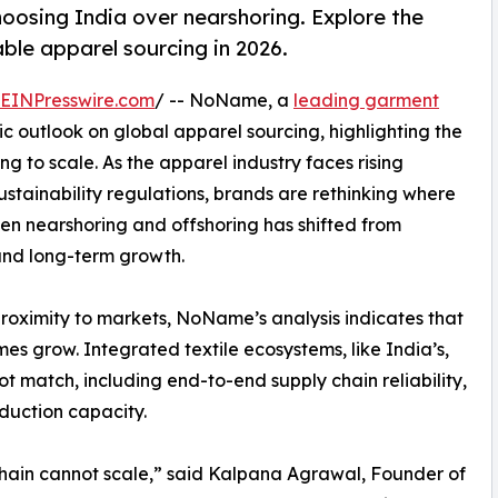
oosing India over nearshoring. Explore the
ble apparel sourcing in 2026.
EINPresswire.com
/ -- NoName, a
leading garment
ic outlook on global apparel sourcing, highlighting the
ng to scale. As the apparel industry faces rising
 sustainability regulations, brands are rethinking where
n nearshoring and offshoring has shifted from
 and long-term growth.
proximity to markets, NoName’s analysis indicates that
s grow. Integrated textile ecosystems, like India’s,
 match, including end-to-end supply chain reliability,
duction capacity.
chain cannot scale,” said Kalpana Agrawal, Founder of