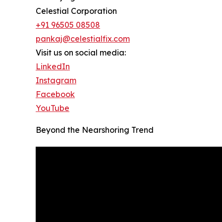
Celestial Corporation
+91 96505 08508
pankaj@celestialfix.com
Visit us on social media:
LinkedIn
Instagram
Facebook
YouTube
Beyond the Nearshoring Trend