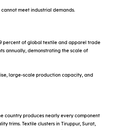
g cannot meet industrial demands.
9 percent of global textile and apparel trade
nts annually, demonstrating the scale of
ise, large-scale production capacity, and
. The country produces nearly every component
y trims. Textile clusters in Tiruppur, Surat,