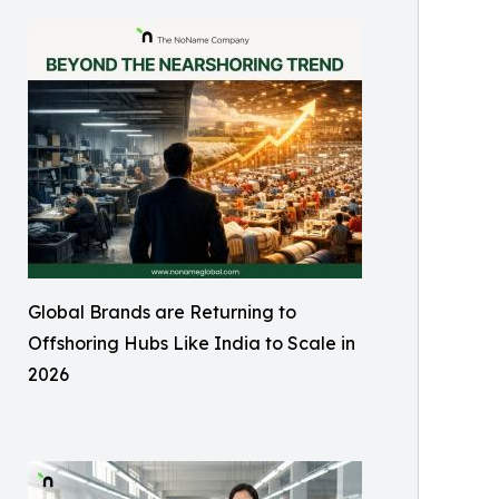
Global Brands are Returning to
Offshoring Hubs Like India to Scale in
2026