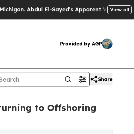
ul El-Sayed’s Apparent Victory is a big win for
View all
Provided by AGP
Share
urning to Offshoring