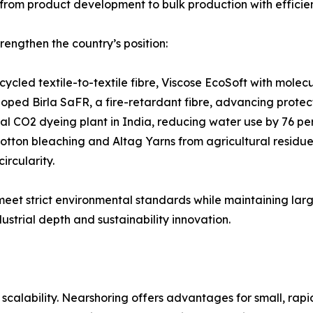
rom product development to bulk production with effici
rengthen the country’s position:
cycled textile-to-textile fibre, Viscose EcoSoft with mole
loped Birla SaFR, a fire-retardant fibre, advancing protec
ical CO2 dyeing plant in India, reducing water use by 76 p
tton bleaching and Altag Yarns from agricultural residues,
ircularity.
 meet strict environmental standards while maintaining la
ustrial depth and sustainability innovation.
alability. Nearshoring offers advantages for small, rapid 