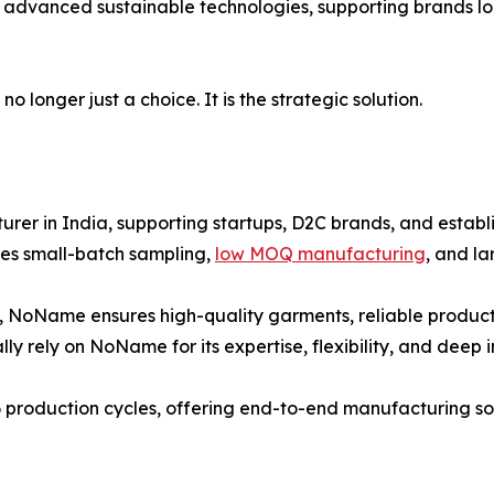
 advanced sustainable technologies, supporting brands loo
 longer just a choice. It is the strategic solution.
er in India, supporting startups, D2C brands, and establi
es small-batch sampling,
low MOQ manufacturing
, and l
, NoName ensures high-quality garments, reliable producti
ly rely on NoName for its expertise, flexibility, and deep 
 production cycles, offering end-to-end manufacturing solu