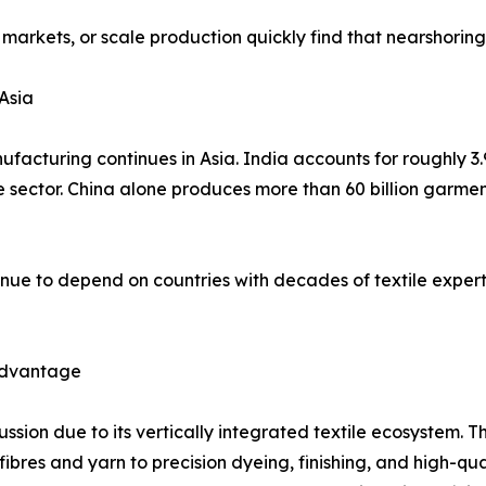
 markets, or scale production quickly find that nearshorin
Asia
facturing continues in Asia. India accounts for roughly 3.
he sector. China alone produces more than 60 billion garme
nue to depend on countries with decades of textile expert
 Advantage
cussion due to its vertically integrated textile ecosystem
es and yarn to precision dyeing, finishing, and high-qualit