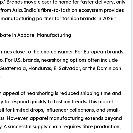
’ Brands move closer to home for faster delivery, only
 from Asia. India’s fibre-to-fashion ecosystem provides
 manufacturing partner for fashion brands in 2026.”
ebate in Apparel Manufacturing
tries close to the end consumer. For European brands,
o. For U.S. brands, nearshoring options often include
Guatemala, Honduras, El Salvador, or the Dominican
.
 appeal of nearshoring is reduced shipping time and
ity to respond quickly to fashion trends. This model
ll for limited drops, influencer collections, and small-
sts. However, apparel manufacturing extends beyond
. A successful supply chain requires fibre production,