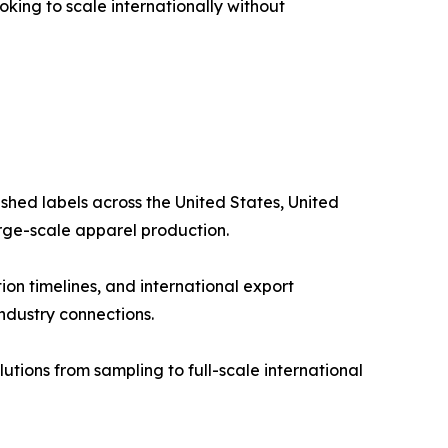
king to scale internationally without
shed labels across the United States, United
arge-scale apparel production.
on timelines, and international export
industry connections.
tions from sampling to full-scale international