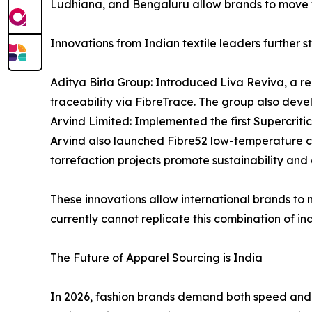
Ludhiana, and Bengaluru allow brands to move f
Innovations from Indian textile leaders further st
Aditya Birla Group: Introduced Liva Reviva, a re
traceability via FibreTrace. The group also deve
Arvind Limited: Implemented the first Supercrit
Arvind also launched Fibre52 low-temperature co
torrefaction projects promote sustainability and c
These innovations allow international brands to
currently cannot replicate this combination of ind
The Future of Apparel Sourcing is India
In 2026, fashion brands demand both speed and sc