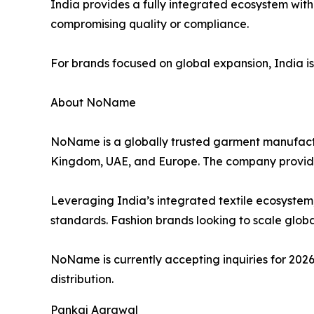
India provides a fully integrated ecosystem with
compromising quality or compliance.
For brands focused on global expansion, India is no
About NoName
NoName is a globally trusted garment manufactur
Kingdom, UAE, and Europe. The company provid
Leveraging India’s integrated textile ecosystem
standards. Fashion brands looking to scale global
NoName is currently accepting inquiries for 2026
distribution.
Pankaj Agrawal