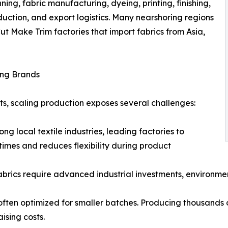
nning, fabric manufacturing, dyeing, printing, finishing,
duction, and export logistics. Many nearshoring regions
Cut Make Trim factories that import fabrics from Asia,
ing Brands
nts, scaling production exposes several challenges:
ng local textile industries, leading factories to
times and reduces flexibility during product
fabrics require advanced industrial investments, environme
often optimized for smaller batches. Producing thousands o
ising costs.