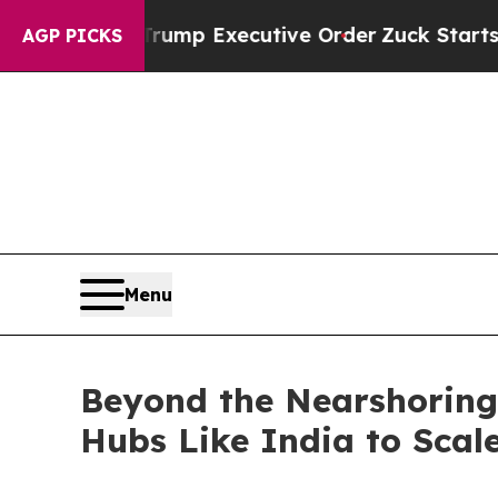
o Trump Executive Order
Zuck Starts Throwing H
AGP PICKS
Menu
Beyond the Nearshoring 
Hubs Like India to Scale