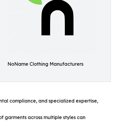
NoName Clothing Manufacturers
ntal compliance, and specialized expertise,
f garments across multiple styles can