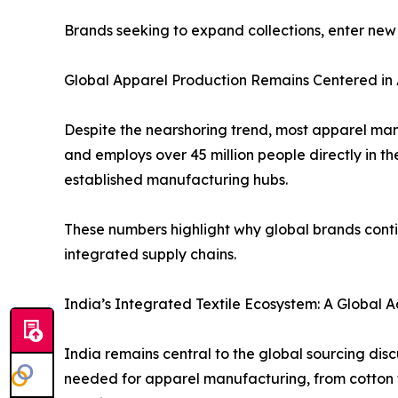
Brands seeking to expand collections, enter new
Global Apparel Production Remains Centered in 
Despite the nearshoring trend, most apparel manu
and employs over 45 million people directly in t
established manufacturing hubs.
These numbers highlight why global brands conti
integrated supply chains.
India’s Integrated Textile Ecosystem: A Global
India remains central to the global sourcing dis
needed for apparel manufacturing, from cotton fibr