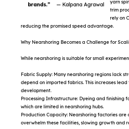
yarn spi
brands.”
— Kalpana Agrawal
trim pro
rely on 
reducing the promised speed advantage.
Why Nearshoring Becomes a Challenge for Scal
While nearshoring is suitable for small experime
Fabric Supply: Many nearshoring regions lack stro
depend on imported fabrics. This increases lead 
development.
Processing Infrastructure: Dyeing and finishing 
which are limited in nearshoring hubs.
Production Capacity: Nearshoring factories are 
overwhelm these facilities, slowing growth and ra