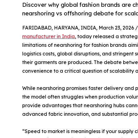
Discover why global fashion brands are ch
nearshoring vs offshoring debate for scala
FARIDABAD, HARYANA, INDIA, March 23, 2026 /
manufacturer in India
, today released a strateg
limitations of nearshoring for fashion brands aimi
logistics costs, global disruptions, and stringent
their garments are produced. The debate betwee
convenience to a critical question of scalability
While nearshoring promises faster delivery and 
the model often struggles when production volume
provide advantages that nearshoring hubs cannot
advanced fabric innovation, and substantial pro
“Speed to market is meaningless if your supply 