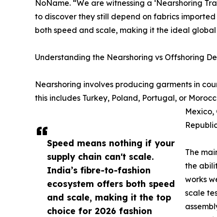
NoName. “We are witnessing a ‘Nearshoring Trap.
to discover they still depend on fabrics imported
both speed and scale, making it the ideal global
Understanding the Nearshoring vs Offshoring D
Nearshoring involves producing garments in coun
this includes Turkey, Poland, Portugal, or Morocc
Mexico, 
Republic
Speed means nothing if your
The main
supply chain can't scale.
the abil
India’s fibre-to-fashion
works we
ecosystem offers both speed
scale te
and scale, making it the top
assembly
choice for 2026 fashion