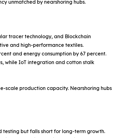
ency unmatched by nearshoring hubs.
cular tracer technology, and Blockchain
tive and high-performance textiles.
ercent and energy consumption by 67 percent.
 while IoT integration and cotton stalk
rge-scale production capacity. Nearshoring hubs
testing but falls short for long-term growth.