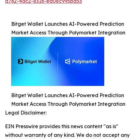
d762-4dc2-8316-ed08c995bd53
Bitget Wallet Launches AI-Powered Prediction
Market Access Through Polymarket Integration
Bitget Wallet Launches AI-Powered Prediction
Market Access Through Polymarket Integration
Legal Disclaimer:
EIN Presswire provides this news content "as is"
without warranty of any kind. We do not accept any