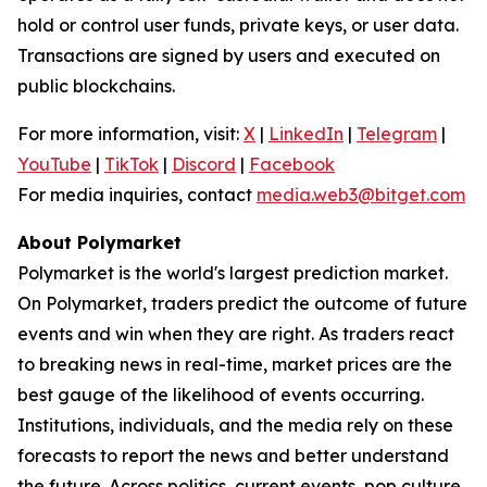
hold or control user funds, private keys, or user data.
Transactions are signed by users and executed on
public blockchains.
For more information, visit:
X
|
LinkedIn
|
Telegram
|
YouTube
|
TikTok
|
Discord
|
Facebook
For media inquiries, contact
media.web3@bitget.com
About Polymarket
Polymarket is the world's largest prediction market.
On Polymarket, traders predict the outcome of future
events and win when they are right. As traders react
to breaking news in real-time, market prices are the
best gauge of the likelihood of events occurring.
Institutions, individuals, and the media rely on these
forecasts to report the news and better understand
the future. Across politics, current events, pop culture,