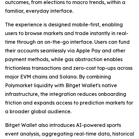
outcomes, from elections to macro trends, within a
familiar, everyday interface.
The experience is designed mobile-first, enabling
users to browse markets and trade instantly in real-
time through an on-the-go interface. Users can fund
their accounts seamlessly via Apple Pay and other
payment methods, while gas abstraction enables
frictionless transactions and zero-cost top-ups across
major EVM chains and Solana. By combining
Polymarket liquidity with Bitget Wallet's native
infrastructure, the integration reduces onboarding
friction and expands access to prediction markets for
a broader global audience.
Bitget Wallet also introduces AI-powered sports
event analysis, aggregating real-time data, historical