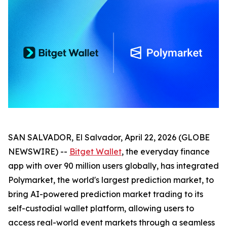
SAN SALVADOR, El Salvador, April 22, 2026 (GLOBE
NEWSWIRE) --
Bitget Wallet
, the everyday finance
app with over 90 million users globally, has integrated
Polymarket, the world's largest prediction market, to
bring AI-powered prediction market trading to its
self-custodial wallet platform, allowing users to
access real-world event markets through a seamless