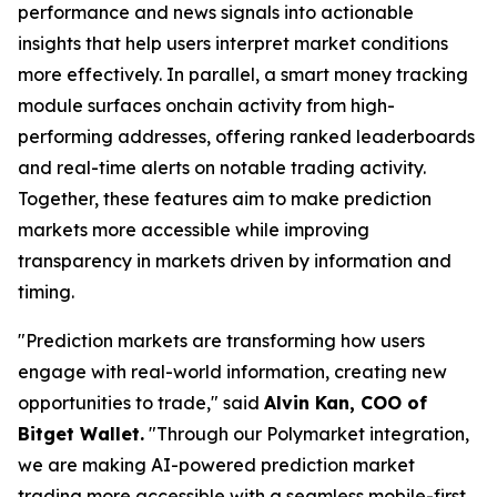
performance and news signals into actionable
insights that help users interpret market conditions
more effectively. In parallel, a smart money tracking
module surfaces onchain activity from high-
performing addresses, offering ranked leaderboards
and real-time alerts on notable trading activity.
Together, these features aim to make prediction
markets more accessible while improving
transparency in markets driven by information and
timing.
"Prediction markets are transforming how users
engage with real-world information, creating new
opportunities to trade,"
said
Alvin Kan, COO of
Bitget Wallet.
"Through our Polymarket integration,
we are making AI-powered prediction market
trading more accessible with a seamless mobile-first