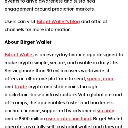
events to drive awareness and sustained
engagement around prediction markets.
Users can visit
Bitget Wallet's blog
and official
channels for more information.
About Bitget Wallet
Bitget Wallet
is an everyday finance app designed to
make crypto simple, secure, and usable in daily life.
Serving more than 90 million users worldwide, it
offers an all-in-one platform to send,
spend
,
earn
,
and
trade
crypto and stablecoins through
blockchain-based infrastructure. With global on- and
off-ramps, the app enables faster and borderless
onchain finance, supported by advanced
security
and a $300 million
user protection fund
. Bitget Wallet
operates as a fully self-custodial wallet and does not