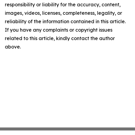
responsibility or liability for the accuracy, content,
images, videos, licenses, completeness, legality, or
reliability of the information contained in this article.
If you have any complaints or copyright issues
related to this article, kindly contact the author
above.