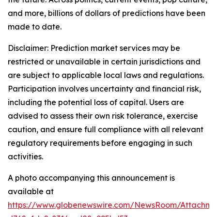
and more, billions of dollars of predictions have been
made to date.
Disclaimer: Prediction market services may be
restricted or unavailable in certain jurisdictions and
are subject to applicable local laws and regulations.
Participation involves uncertainty and financial risk,
including the potential loss of capital. Users are
advised to assess their own risk tolerance, exercise
caution, and ensure full compliance with all relevant
regulatory requirements before engaging in such
activities.
A photo accompanying this announcement is
available at
https://www.globenewswire.com/NewsRoom/Attachme