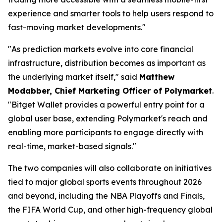
experience and smarter tools to help users respond to
fast-moving market developments."
"As prediction markets evolve into core financial
infrastructure, distribution becomes as important as
the underlying market itself,"
said
Matthew
Modabber, Chief Marketing Officer of Polymarket
.
"Bitget Wallet provides a powerful entry point for a
global user base, extending Polymarket's reach and
enabling more participants to engage directly with
real-time, market-based signals."
The two companies will also collaborate on initiatives
tied to major global sports events throughout 2026
and beyond, including the NBA Playoffs and Finals,
the FIFA World Cup, and other high-frequency global