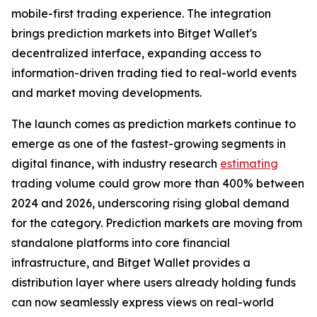
mobile-first trading experience. The integration
brings prediction markets into Bitget Wallet's
decentralized interface, expanding access to
information-driven trading tied to real-world events
and market moving developments.
The launch comes as prediction markets continue to
emerge as one of the fastest-growing segments in
digital finance, with industry research
estimating
trading volume could grow more than 400% between
2024 and 2026, underscoring rising global demand
for the category. Prediction markets are moving from
standalone platforms into core financial
infrastructure, and Bitget Wallet provides a
distribution layer where users already holding funds
can now seamlessly express views on real-world