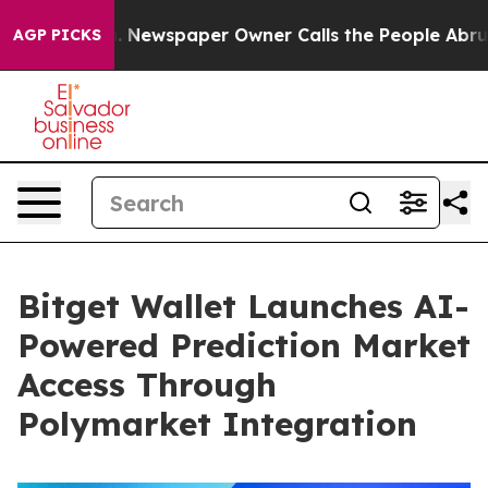
nooga. Newspaper Owner Calls the People Abruptly La
AGP PICKS
Bitget Wallet Launches AI-
Powered Prediction Market
Access Through
Polymarket Integration