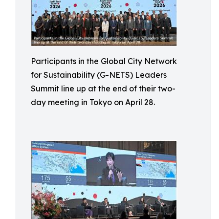
Participants in the Global City Network
for Sustainability (G-NETS) Leaders
Summit line up at the end of their two-
day meeting in Tokyo on April 28.