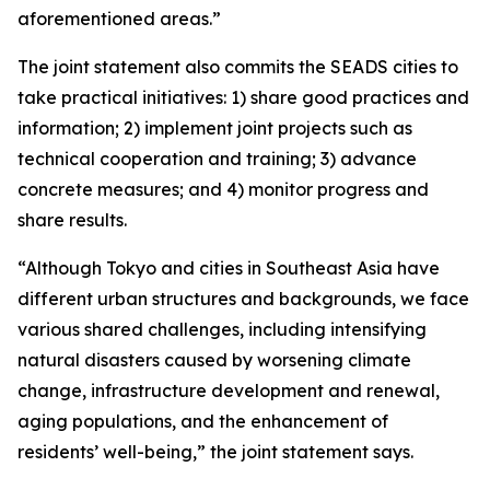
aforementioned areas.”
The joint statement also commits the SEADS cities to
take practical initiatives: 1) share good practices and
information; 2) implement joint projects such as
technical cooperation and training; 3) advance
concrete measures; and 4) monitor progress and
share results.
“Although Tokyo and cities in Southeast Asia have
different urban structures and backgrounds, we face
various shared challenges, including intensifying
natural disasters caused by worsening climate
change, infrastructure development and renewal,
aging populations, and the enhancement of
residents’ well-being,” the joint statement says.