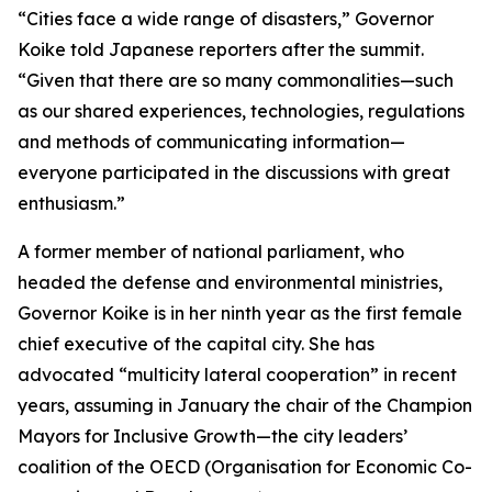
“Cities face a wide range of disasters,” Governor
Koike told Japanese reporters after the summit.
“Given that there are so many commonalities—such
as our shared experiences, technologies, regulations
and methods of communicating information—
everyone participated in the discussions with great
enthusiasm.”
A former member of national parliament, who
headed the defense and environmental ministries,
Governor Koike is in her ninth year as the first female
chief executive of the capital city. She has
advocated “multicity lateral cooperation” in recent
years, assuming in January the chair of the Champion
Mayors for Inclusive Growth—the city leaders’
coalition of the OECD (Organisation for Economic Co-