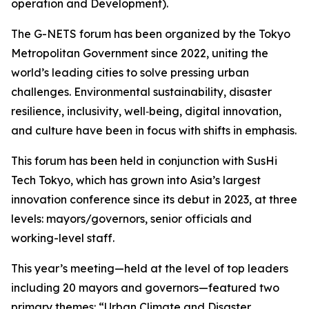
operation and Development).
The G-NETS forum has been organized by the Tokyo
Metropolitan Government since 2022, uniting the
world’s leading cities to solve pressing urban
challenges. Environmental sustainability, disaster
resilience, inclusivity, well‑being, digital innovation,
and culture have been in focus with shifts in emphasis.
This forum has been held in conjunction with SusHi
Tech Tokyo, which has grown into Asia’s largest
innovation conference since its debut in 2023, at three
levels: mayors/governors, senior officials and
working-level staff.
This year’s meeting—held at the level of top leaders
including 20 mayors and governors—featured two
primary themes: “Urban Climate and Disaster