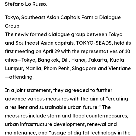
Stefano Lo Russo.
Tokyo, Southeast Asian Capitals Form a Dialogue
Group
The newly formed dialogue group between Tokyo
and Southeast Asian capitals, TOKYO-SEADS, held its
first meeting on April 29 with the representatives of 10
cities—Tokyo, Bangkok, Dili, Hanoi, Jakarta, Kuala
Lumpur, Manila, Phom Penh, Singapore and Vientiane
—attending.
In a joint statement, they agreeded to further
advance various measures with the aim of “creating
a resilient and sustainable urban future.” The
measures include storm and flood countermeasures,
urban infrastructure development, renewal and
maintenance, and “usage of digital technology in the