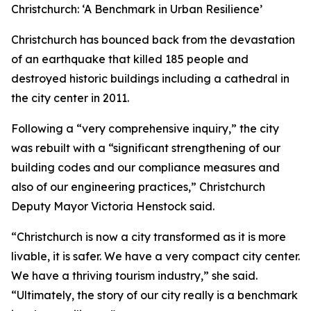
Christchurch: ‘A Benchmark in Urban Resilience’
Christchurch has bounced back from the devastation
of an earthquake that killed 185 people and
destroyed historic buildings including a cathedral in
the city center in 2011.
Following a “very comprehensive inquiry,” the city
was rebuilt with a “significant strengthening of our
building codes and our compliance measures and
also of our engineering practices,” Christchurch
Deputy Mayor Victoria Henstock said.
“Christchurch is now a city transformed as it is more
livable, it is safer. We have a very compact city center.
We have a thriving tourism industry,” she said.
“Ultimately, the story of our city really is a benchmark