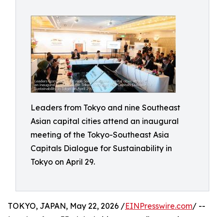
Leaders from Tokyo and nine Southeast
Asian capital cities attend an inaugural
meeting of the Tokyo-Southeast Asia
Capitals Dialogue for Sustainability in
Tokyo on April 29.
TOKYO, JAPAN, May 22, 2026 /
EINPresswire.com
/ --