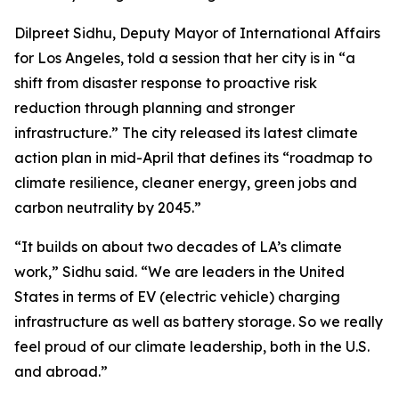
Dilpreet Sidhu, Deputy Mayor of International Affairs
for Los Angeles, told a session that her city is in “a
shift from disaster response to proactive risk
reduction through planning and stronger
infrastructure.” The city released its latest climate
action plan in mid-April that defines its “roadmap to
climate resilience, cleaner energy, green jobs and
carbon neutrality by 2045.”
“It builds on about two decades of LA’s climate
work,” Sidhu said. “We are leaders in the United
States in terms of EV (electric vehicle) charging
infrastructure as well as battery storage. So we really
feel proud of our climate leadership, both in the U.S.
and abroad.”