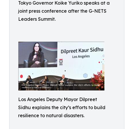
Tokyo Governor Koike Yuriko speaks at a
joint press conference after the G-NETS
Leaders Summit.
Los Angeles Deputy Mayor Dilpreet
Sidhu explains the city’s efforts to build
resilience to natural disasters.