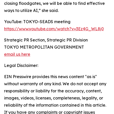
closing floodgates, we will be able to find effective
ways to utilize AI,” she said.
YouTube: TOKYO-SEADS meeting
https://www.youtube.com/watch?v=3Ez4G_WL8j0
Strategic PR Section, Strategic PR Division
TOKYO METROPOLITAN GOVERNMENT
email us here
Legal Disclaimer:
EIN Presswire provides this news content "as is"
without warranty of any kind. We do not accept any
responsibility or liability for the accuracy, content,
images, videos, licenses, completeness, legality, or
reliability of the information contained in this article.
If you have any complaints or copyright issues