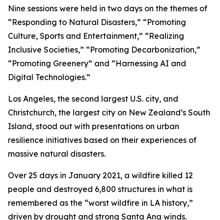
Nine sessions were held in two days on the themes of
“Responding to Natural Disasters,” “Promoting
Culture, Sports and Entertainment,” “Realizing
Inclusive Societies,” “Promoting Decarbonization,”
“Promoting Greenery” and “Harnessing AI and
Digital Technologies.”
Los Angeles, the second largest U.S. city, and
Christchurch, the largest city on New Zealand’s South
Island, stood out with presentations on urban
resilience initiatives based on their experiences of
massive natural disasters.
Over 25 days in January 2021, a wildfire killed 12
people and destroyed 6,800 structures in what is
remembered as the “worst wildfire in LA history,”
driven by drought and strong Santa Ana winds.