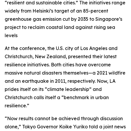
“resilient and sustainable cities.” The initiatives range
widely from Helsinki’s target of an 85-percent
greenhouse gas emission cut by 2035 to Singapore’s
project to reclaim coastal land against rising sea
levels
At the conference, the U.S. city of Los Angeles and
Christchurch, New Zealand, presented their latest
resilience initiatives. Both cities have overcome
massive natural disasters themselves—a 2021 wildfire
and an earthquake in 2011, respectively. Now, LA
prides itself on its “climate leadership” and
Christchurch calls itself a “benchmark in urban
resilience.”
“Now results cannot be achieved through discussion
alone,” Tokyo Governor Koike Yuriko told a joint news