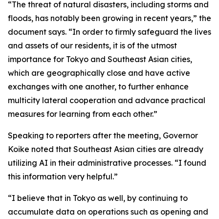
“The threat of natural disasters, including storms and
floods, has notably been growing in recent years,” the
document says. “In order to firmly safeguard the lives
and assets of our residents, it is of the utmost
importance for Tokyo and Southeast Asian cities,
which are geographically close and have active
exchanges with one another, to further enhance
multicity lateral cooperation and advance practical
measures for learning from each other.”
Speaking to reporters after the meeting, Governor
Koike noted that Southeast Asian cities are already
utilizing AI in their administrative processes. “I found
this information very helpful.”
“I believe that in Tokyo as well, by continuing to
accumulate data on operations such as opening and