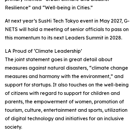
Resilience” and “Well-being in Cities.”
At next year’s SusHi Tech Tokyo event in May 2027, G-
NETS will hold a meeting of senior officials to pass on
this momentum to its next Leaders Summit in 2028.
LA Proud of ‘Climate Leadership’
The joint statement goes in great detail about
measures against natural disasters, “climate change
measures and harmony with the environment,” and
support for startups. It also touches on the well-being
of citizens with regard to support for children and
parents, the empowerment of women, promotion of
tourism, culture, entertainment and sports, utilization
of digital technology and initiatives for an inclusive
society.