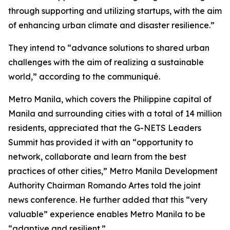
through supporting and utilizing startups, with the aim
of enhancing urban climate and disaster resilience.”
They intend to “advance solutions to shared urban
challenges with the aim of realizing a sustainable
world,” according to the communiqué.
Metro Manila, which covers the Philippine capital of
Manila and surrounding cities with a total of 14 million
residents, appreciated that the G-NETS Leaders
Summit has provided it with an “opportunity to
network, collaborate and learn from the best
practices of other cities,” Metro Manila Development
Authority Chairman Romando Artes told the joint
news conference. He further added that this “very
valuable” experience enables Metro Manila to be
“adaptive and resilient.”