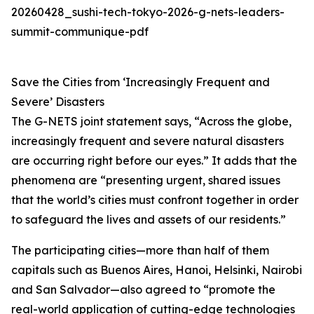
20260428_sushi-tech-tokyo-2026-g-nets-leaders-
summit-communique-pdf
Save the Cities from ‘Increasingly Frequent and
Severe’ Disasters
The G-NETS joint statement says, “Across the globe,
increasingly frequent and severe natural disasters
are occurring right before our eyes.” It adds that the
phenomena are “presenting urgent, shared issues
that the world’s cities must confront together in order
to safeguard the lives and assets of our residents.”
The participating cities—more than half of them
capitals such as Buenos Aires, Hanoi, Helsinki, Nairobi
and San Salvador—also agreed to “promote the
real-world application of cutting-edge technologies