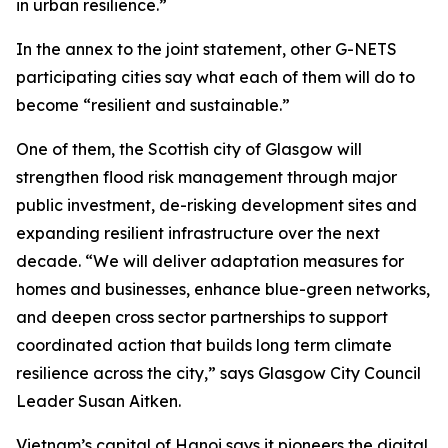
in urban resilience.”
In the annex to the joint statement, other G-NETS
participating cities say what each of them will do to
become “resilient and sustainable.”
One of them, the Scottish city of Glasgow will
strengthen flood risk management through major
public investment, de-risking development sites and
expanding resilient infrastructure over the next
decade. “We will deliver adaptation measures for
homes and businesses, enhance blue-green networks,
and deepen cross sector partnerships to support
coordinated action that builds long term climate
resilience across the city,” says Glasgow City Council
Leader Susan Aitken.
Vietnam’s capital of Hanoi says it pioneers the digital