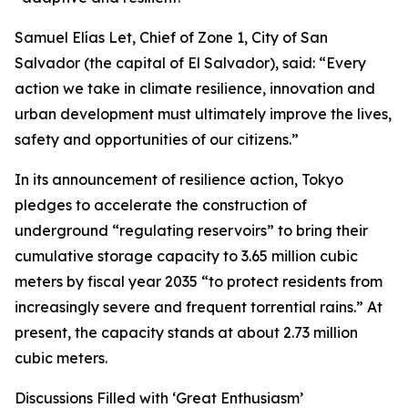
Samuel Elías Let, Chief of Zone 1, City of San
Salvador (the capital of El Salvador), said: “Every
action we take in climate resilience, innovation and
urban development must ultimately improve the lives,
safety and opportunities of our citizens.”
In its announcement of resilience action, Tokyo
pledges to accelerate the construction of
underground “regulating reservoirs” to bring their
cumulative storage capacity to 3.65 million cubic
meters by fiscal year 2035 “to protect residents from
increasingly severe and frequent torrential rains.” At
present, the capacity stands at about 2.73 million
cubic meters.
Discussions Filled with ‘Great Enthusiasm’