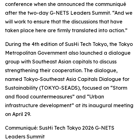
conference when she announced the communiqué
after the two-day G-NETS Leaders Summit. “And we
will work to ensure that the discussions that have
taken place here are firmly translated into action.”
During the 4th edition of SusHi Tech Tokyo, the Tokyo
Metropolitan Government also launched a dialogue
group with Southeast Asian capitals to discuss
strengthening their cooperation. The dialogue,
named Tokyo-Southeast Asia Capitals Dialogue for
Sustainability (TOKYO-SEADS), focused on “Storm
and flood countermeasures” and “Urban
infrastructure development” at its inaugural meeting
on April 29.
Communiqué: SusHi Tech Tokyo 2026 G-NETS
Leaders Summit