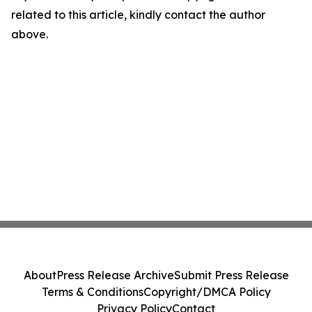
related to this article, kindly contact the author
above.
About
Press Release Archive
Submit Press Release
Terms & Conditions
Copyright/DMCA Policy
Privacy Policy
Contact