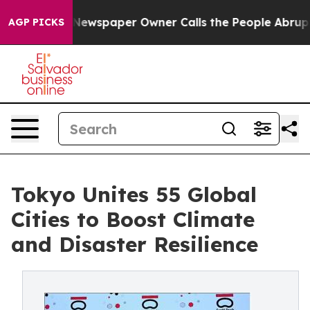
Newspaper Owner Calls the People Abruptly Laid off 
AGP PICKS
Tokyo Unites 55 Global
Cities to Boost Climate
and Disaster Resilience