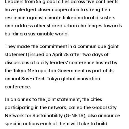
Leaders from 55 global cities across five continents
have pledged closer cooperation to strengthen
resilience against climate‑linked natural disasters
and address other shared urban challenges towards
building a sustainable world.
They made the commitment in a communiqué (joint
statement) issued on April 28 after two days of
discussions at a city leaders’ conference hosted by
the Tokyo Metropolitan Government as part of its
annual SusHi Tech Tokyo global innovation
conference.
In an annex to the joint statement, the cities
participating in the network, called the Global City
Network for Sustainability (G-NETS), also announce
specific actions each of them will take to build