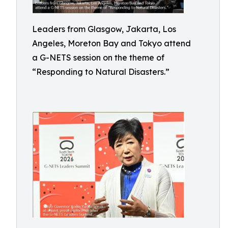
Leaders from Glasgow, Jakarta, Los
Angeles, Moreton Bay and Tokyo attend
a G-NETS session on the theme of
“Responding to Natural Disasters.”