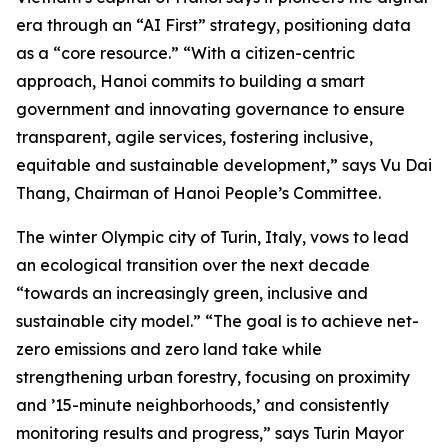
era through an “AI First” strategy, positioning data
as a “core resource.” “With a citizen-centric
approach, Hanoi commits to building a smart
government and innovating governance to ensure
transparent, agile services, fostering inclusive,
equitable and sustainable development,” says Vu Dai
Thang, Chairman of Hanoi People’s Committee.
The winter Olympic city of Turin, Italy, vows to lead
an ecological transition over the next decade
“towards an increasingly green, inclusive and
sustainable city model.” “The goal is to achieve net-
zero emissions and zero land take while
strengthening urban forestry, focusing on proximity
and ’15-minute neighborhoods,’ and consistently
monitoring results and progress,” says Turin Mayor