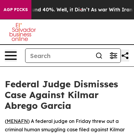
oor Around 40%. Well, it Didn’t
As war With Iran Dro
AGP PICKS
Federal Judge Dismisses
Case Against Kilmar
Abrego Garcia
(
MENAFN
) A federal judge on Friday threw out a
criminal human smuggling case filed against Kilmar