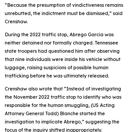
“Because the presumption of vindictiveness remains
unrebutted, the indictment must be dismissed,” said
Crenshaw.
During the 2022 traffic stop, Abrego Garcia was
neither detained nor formally charged. Tennessee
state troopers had questioned him after observing
that nine individuals were inside his vehicle without
luggage, raising suspicions of possible human
trafficking before he was ultimately released.
Crenshaw also wrote that “Instead of investigating
the November 2022 traffic stop to identify who was
responsible for the human smuggling, (US Acting
Attorney General Todd) Blanche started the
investigation to implicate Abrego,” suggesting the
focus of the inquiry shifted inappropriately.