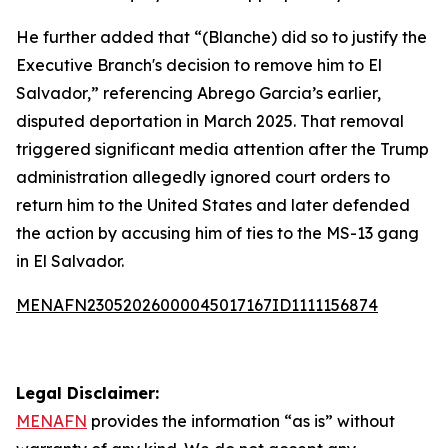
He further added that “(Blanche) did so to justify the
Executive Branch's decision to remove him to El
Salvador,” referencing Abrego Garcia’s earlier,
disputed deportation in March 2025. That removal
triggered significant media attention after the Trump
administration allegedly ignored court orders to
return him to the United States and later defended
the action by accusing him of ties to the MS-13 gang
in El Salvador.
MENAFN23052026000045017167ID1111156874
Legal Disclaimer:
MENAFN
provides the information “as is” without