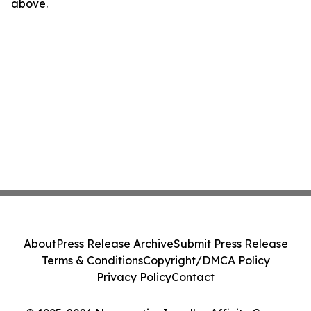
above.
About
Press Release Archive
Submit Press Release
Terms & Conditions
Copyright/DMCA Policy
Privacy Policy
Contact