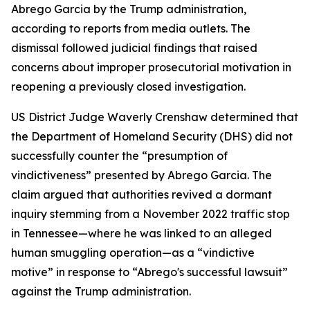
Abrego Garcia by the Trump administration,
according to reports from media outlets. The
dismissal followed judicial findings that raised
concerns about improper prosecutorial motivation in
reopening a previously closed investigation.
US District Judge Waverly Crenshaw determined that
the Department of Homeland Security (DHS) did not
successfully counter the “presumption of
vindictiveness” presented by Abrego Garcia. The
claim argued that authorities revived a dormant
inquiry stemming from a November 2022 traffic stop
in Tennessee—where he was linked to an alleged
human smuggling operation—as a “vindictive
motive” in response to “Abrego's successful lawsuit”
against the Trump administration.