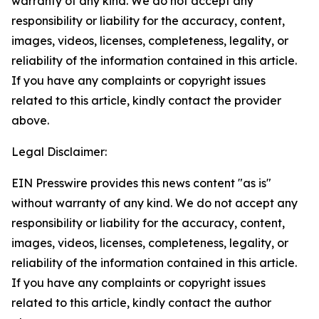
warranty of any kind. We do not accept any
responsibility or liability for the accuracy, content,
images, videos, licenses, completeness, legality, or
reliability of the information contained in this article.
If you have any complaints or copyright issues
related to this article, kindly contact the provider
above.
Legal Disclaimer:
EIN Presswire provides this news content "as is"
without warranty of any kind. We do not accept any
responsibility or liability for the accuracy, content,
images, videos, licenses, completeness, legality, or
reliability of the information contained in this article.
If you have any complaints or copyright issues
related to this article, kindly contact the author