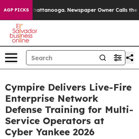
s in Chattanooga. Newspaper Owner Calls the People 
AGP PICKS
Cympire Delivers Live-Fire
Enterprise Network
Defense Training for Multi-
Service Operators at
Cyber Yankee 2026