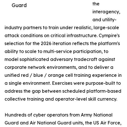
the
Guard
interagency,
and utility-
industry partners to train under realistic, large-scale
attack conditions on critical infrastructure. Cympire's
selection for the 2026 iteration reflects the platform's
ability to scale to multi-service participation, to
model sophisticated adversary tradecraft against
corporate network environments, and to deliver a
unified red / blue / orange cell training experience in
a single environment. Exercises were purpose-built to
address the gap between scheduled platform-based
collective training and operator-level skill currency.
Hundreds of cyber operators from Army National
Guard and Air National Guard units, the US Air Force,