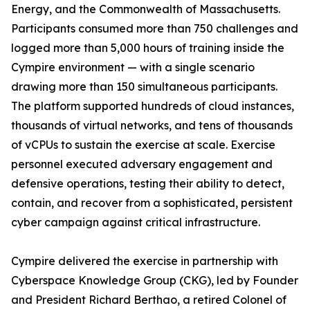
Energy, and the Commonwealth of Massachusetts.
Participants consumed more than 750 challenges and
logged more than 5,000 hours of training inside the
Cympire environment — with a single scenario
drawing more than 150 simultaneous participants.
The platform supported hundreds of cloud instances,
thousands of virtual networks, and tens of thousands
of vCPUs to sustain the exercise at scale. Exercise
personnel executed adversary engagement and
defensive operations, testing their ability to detect,
contain, and recover from a sophisticated, persistent
cyber campaign against critical infrastructure.
Cympire delivered the exercise in partnership with
Cyberspace Knowledge Group (CKG), led by Founder
and President Richard Berthao, a retired Colonel of