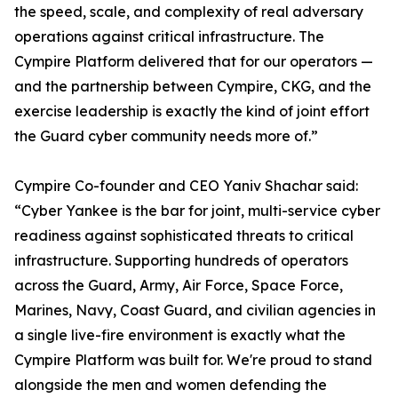
the speed, scale, and complexity of real adversary
operations against critical infrastructure. The
Cympire Platform delivered that for our operators —
and the partnership between Cympire, CKG, and the
exercise leadership is exactly the kind of joint effort
the Guard cyber community needs more of.”
Cympire Co-founder and CEO Yaniv Shachar said:
“Cyber Yankee is the bar for joint, multi-service cyber
readiness against sophisticated threats to critical
infrastructure. Supporting hundreds of operators
across the Guard, Army, Air Force, Space Force,
Marines, Navy, Coast Guard, and civilian agencies in
a single live-fire environment is exactly what the
Cympire Platform was built for. We're proud to stand
alongside the men and women defending the