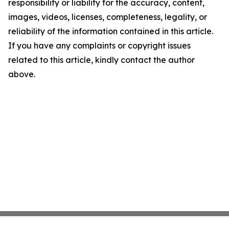
responsibility or liability for the accuracy, content,
images, videos, licenses, completeness, legality, or
reliability of the information contained in this article.
If you have any complaints or copyright issues
related to this article, kindly contact the author
above.