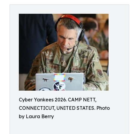
Cyber Yankees 2026. CAMP NETT,
CONNECTICUT, UNITED STATES. Photo
by Laura Berry