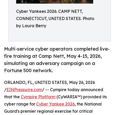
Cyber Yankees 2026. CAMP NETT,
CONNECTICUT, UNITED STATES. Photo
by Laura Berry
Multi-service cyber operators completed live-
fire training at Camp Nett, May 4-15, 2026,
simulating an adversary campaign on a
Fortune 500 network.
ORLANDO, FL, UNITED STATES, May 26, 2026
/
EINPresswire.com
/ -- Cympire today announced
that the
Cympire Platform
(CyWARIA™) provided its
cyber range for
Cyber Yankee 2026
, the National
Guard's premier regional exercise for critical