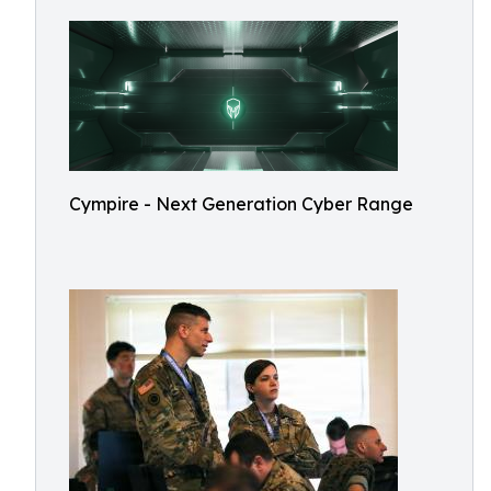
Cympire - Next Generation Cyber Range