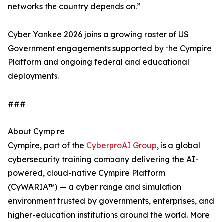
networks the country depends on.”
Cyber Yankee 2026 joins a growing roster of US
Government engagements supported by the Cympire
Platform and ongoing federal and educational
deployments.
###
About Cympire
Cympire, part of the
CyberproAI Group
, is a global
cybersecurity training company delivering the AI-
powered, cloud-native Cympire Platform
(CyWARIA™) — a cyber range and simulation
environment trusted by governments, enterprises, and
higher-education institutions around the world. More