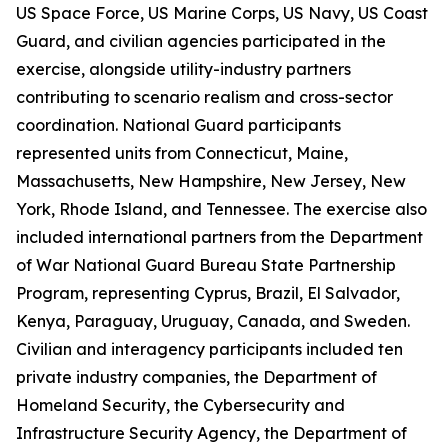
US Space Force, US Marine Corps, US Navy, US Coast
Guard, and civilian agencies participated in the
exercise, alongside utility-industry partners
contributing to scenario realism and cross-sector
coordination. National Guard participants
represented units from Connecticut, Maine,
Massachusetts, New Hampshire, New Jersey, New
York, Rhode Island, and Tennessee. The exercise also
included international partners from the Department
of War National Guard Bureau State Partnership
Program, representing Cyprus, Brazil, El Salvador,
Kenya, Paraguay, Uruguay, Canada, and Sweden.
Civilian and interagency participants included ten
private industry companies, the Department of
Homeland Security, the Cybersecurity and
Infrastructure Security Agency, the Department of