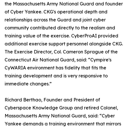
the Massachusetts Army National Guard and founder
of Cyber Yankee. CKG's operational depth and
relationships across the Guard and joint cyber
community contributed directly to the realism and
training value of the exercise. CyberProAI provided
additional exercise support personnel alongside CKG.
The Exercise Director, Col. Cameron Sprague of the
Connecticut Air National Guard, said: “Cympire's
CyWARIA environment has fidelity that fits the
training development and is very responsive to
immediate changes.”
Richard Berthao, Founder and President of
Cyberspace Knowledge Group and retired Colonel,
Massachusetts Army National Guard, said: “Cyber
Yankee demands a training environment that mirrors