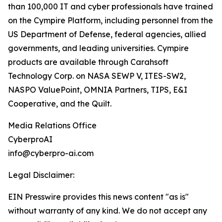
than 100,000 IT and cyber professionals have trained
on the Cympire Platform, including personnel from the
US Department of Defense, federal agencies, allied
governments, and leading universities. Cympire
products are available through Carahsoft
Technology Corp. on NASA SEWP V, ITES-SW2,
NASPO ValuePoint, OMNIA Partners, TIPS, E&I
Cooperative, and the Quilt.
Media Relations Office
CyberproAI
info@cyberpro-ai.com
Legal Disclaimer:
EIN Presswire provides this news content "as is"
without warranty of any kind. We do not accept any