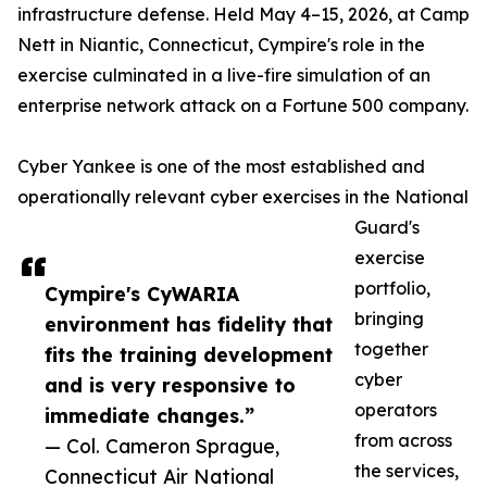
infrastructure defense. Held May 4–15, 2026, at Camp
Nett in Niantic, Connecticut, Cympire's role in the
exercise culminated in a live-fire simulation of an
enterprise network attack on a Fortune 500 company.
Cyber Yankee is one of the most established and
operationally relevant cyber exercises in the National
Guard's
exercise
portfolio,
Cympire's CyWARIA
bringing
environment has fidelity that
together
fits the training development
cyber
and is very responsive to
operators
immediate changes.”
from across
— Col. Cameron Sprague,
the services,
Connecticut Air National