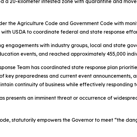
ed a 20-kilometer infested zone with quarantine and mov
r the Agriculture Code and Government Code with monit
 with USDA to coordinate federal and state response effor
 engagements with industry groups, local and state gover
ucation events, and reached approximately 455,000 individ
e Team has coordinated state response plan priorities ac
ns of key preparedness and current event announcements, 
ain continuity of business while effectively responding 
s presents an imminent threat or occurrence of widesprea
e, statutorily empowers the Governor to meet “the dang