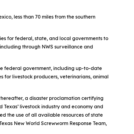
co, less than 70 miles from the southern
es for federal, state, and local governments to
including through NWS surveillance and
 federal government, including up-to-date
es for livestock producers, veterinarians, animal
hereafter, a disaster proclamation certifying
 Texas’ livestock industry and economy and
 the use of all available resources of state
the Texas New World Screwworm Response Team,