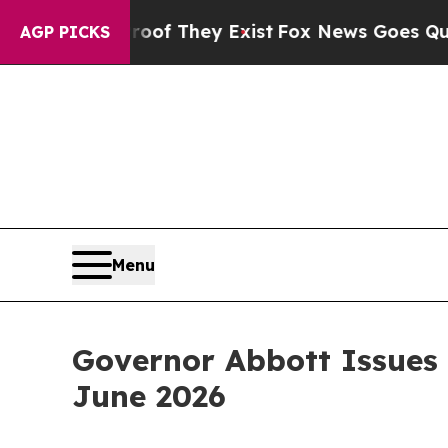
roof They Exist
Fox News Goes Quiet as 'Maga Me
AGP PICKS
Menu
Governor Abbott Issues
June 2026