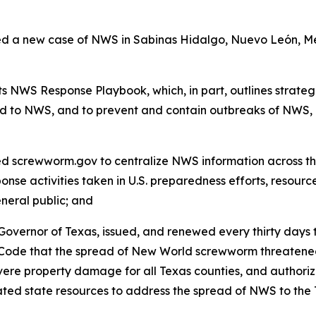
a new case of NWS in Sabinas Hidalgo, Nuevo León, Mexi
 NWS Response Playbook, which, in part, outlines strategi
d to NWS, and to prevent and contain outbreaks of NWS, 
screwworm.gov to centralize NWS information across the
onse activities taken in U.S. preparedness efforts, resourc
eneral public; and
overnor of Texas, issued, and renewed every thirty days t
 Code that the spread of New World screwworm threatened
re property damage for all Texas counties, and authorized
ocated state resources to address the spread of NWS to 