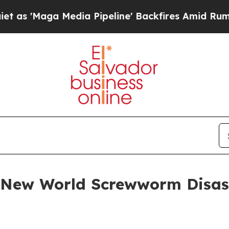
dia Pipeline' Backfires Amid Rumors Trump Will 
 New World Screwworm Disas