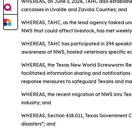
WHEREAS, on June 3, 2026, TAHC also establish
carcasses in Uvalde and Zavala Counties; and
WHEREAS, TAHC, as the lead agency tasked unde
NWS that could affect livestock, has met weekly
WHEREAS, TAHC has participated in 294 speaking
awareness of NWS, hosted veterinary specific ed
WHEREAS, the Texas New World Screwworm Respons
facilitated information sharing and notificatio
response measures to safeguard Texans and maint
WHEREAS, the recent migration of NWS into Texa
industry; and
WHEREAS, Section 418.011, Texas Government Cod
disasters”; and