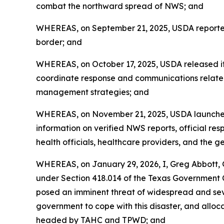
combat the northward spread of NWS; and
WHEREAS, on September 21, 2025, USDA reported 
border; and
WHEREAS, on October 17, 2025, USDA released its
coordinate response and communications relate
management strategies; and
WHEREAS, on November 21, 2025, USDA launched 
information on verified NWS reports, official resp
health officials, healthcare providers, and the g
WHEREAS, on January 29, 2026, I, Greg Abbott, G
under Section 418.014 of the Texas Government
posed an imminent threat of widespread and seve
government to cope with this disaster, and all
headed by TAHC and TPWD; and