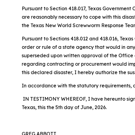
Pursuant to Section 418.017, Texas Government Cod
are reasonably necessary to cope with this disa
the Texas New World Screwworm Response Team, wh
Pursuant to Sections 418.012 and 418.016, Texas
order or rule of a state agency that would in any
superseded upon written approval of the Office o
regarding contracting or procurement would impe
this declared disaster, I hereby authorize the sus
In accordance with the statutory requirements, co
IN TESTIMONY WHEREOF, I have hereunto signed m
Texas, this the 5th day of June, 2026.
GREG ABBOTT