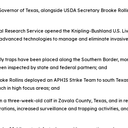
Governor of Texas, alongside USDA Secretary Brooke Roll
l Research Service opened the Knipling-Bushland U.S. Li
d advanced technologies to manage and eliminate invasive f
ly traps have been placed along the Southern Border, mor
en inspected by state and federal partners; and
e Rollins deployed an APHIS Strike Team to south Texas t
ch in high focus areas; and
a three-week-old calf in Zavala County, Texas, and in r
ations, increased surveillance and trapping activities, and