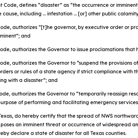
ode, defines “disaster” as “the occurrence or imminent th
cause, including … infestation … [or] other public calami
, authorizes “[t]he governor, by executive order or procl
imminent”; and
e, authorizes the Governor to issue proclamations that h
, authorizes the Governor to “suspend the provisions of 
ders or rules of a state agency if strict compliance with t
ing with a disaster”; and
, authorizes the Governor to “temporarily reassign resour
 purpose of performing and facilitating emergency services
xas, do hereby certify that the spread of NWS northward
d poses an imminent threat or occurrence of widespread 
y declare a state of disaster for all Texas counties.