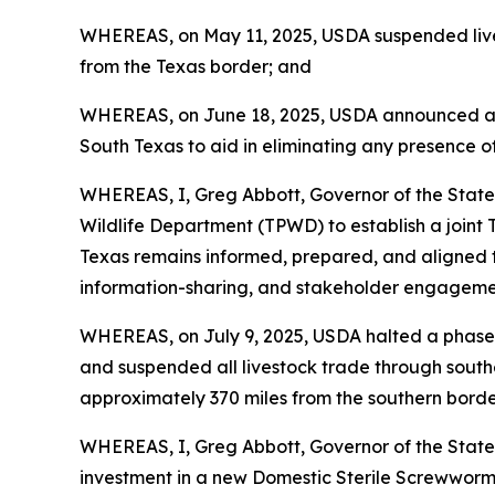
WHEREAS, on May 11, 2025, USDA suspended live 
from the Texas border; and
WHEREAS, on June 18, 2025, USDA announced a five
South Texas to aid in eliminating any presence of
WHEREAS, I, Greg Abbott, Governor of the State
Wildlife Department (TPWD) to establish a join
Texas remains informed, prepared, and aligned to
information-sharing, and stakeholder engagemen
WHEREAS, on July 9, 2025, USDA halted a phased 
and suspended all livestock trade through south
approximately 370 miles from the southern borde
WHEREAS, I, Greg Abbott, Governor of the State
investment in a new Domestic Sterile Screwworm Pr