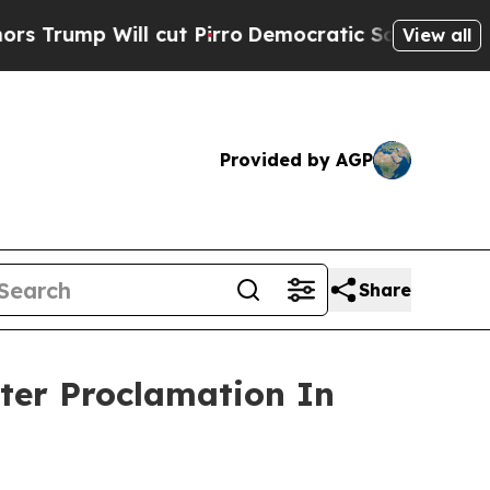
cut Pirro
Democratic Socialists of America Pro
View all
Provided by AGP
Share
ter Proclamation In