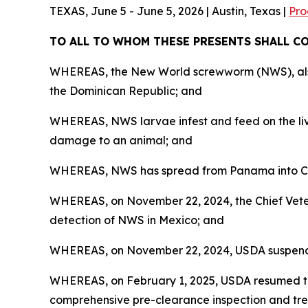
TEXAS, June 5 - June 5, 2026 | Austin, Texas |
Pro
TO ALL TO WHOM THESE PRESENTS SHALL 
WHEREAS, the New World screwworm (NWS), also k
the Dominican Republic; and
WHEREAS, NWS larvae infest and feed on the livi
damage to an animal; and
WHEREAS, NWS has spread from Panama into Cos
WHEREAS, on November 22, 2024, the Chief Veteri
detection of NWS in Mexico; and
WHEREAS, on November 22, 2024, USDA suspended 
WHEREAS, on February 1, 2025, USDA resumed th
comprehensive pre-clearance inspection and tre