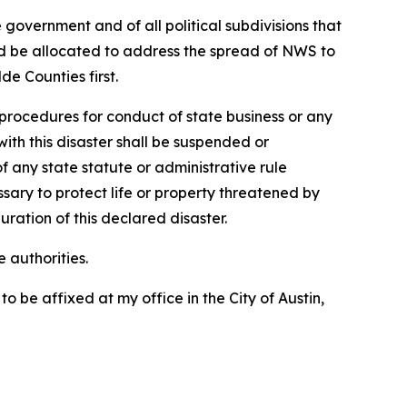
 government and of all political subdivisions that
uld be allocated to address the spread of NWS to
e Counties first.
procedures for conduct of state business or any
ith this disaster shall be suspended or
 any state statute or administrative rule
ry to protect life or property threatened by
uration of this declared disaster.
 authorities.
e affixed at my office in the City of Austin,