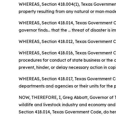
WHEREAS, Section 418.004(1), Texas Government C
property resulting from any natural or man‑made 
WHEREAS, Section 418.014, Texas Government Code
governor finds… that the … threat of disaster is 
WHEREAS, Section 418.012, Texas Government Cod
WHEREAS, Section 418.016, Texas Government Code
procedures for conduct of state business or the or
prevent, hinder, or delay necessary action in cop
WHEREAS, Section 418.017, Texas Government Code
departments and agencies or their units for the
NOW, THEREFORE, I, Greg Abbott, Governor of Te
wildlife and livestock industry and economy an
Section 418.014, Texas Government Code, do hereb