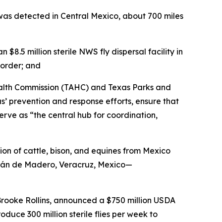
as detected in Central Mexico, about 700 miles
.5 million sterile NWS fly dispersal facility in
border; and
ealth Commission (TAHC) and Texas Parks and
 prevention and response efforts, ensure that
erve as “the central hub for coordination,
on of cattle, bison, and equines from Mexico
atlán de Madero, Veracruz, Mexico—
Brooke Rollins, announced a $750 million USDA
duce 300 million sterile flies per week to