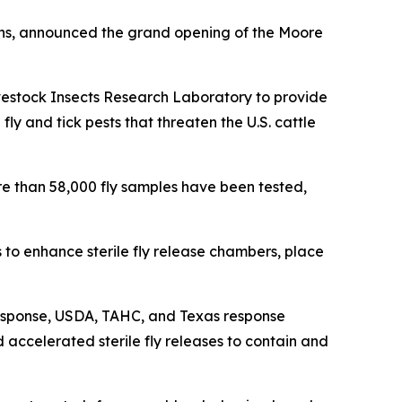
ins, announced the grand opening of the Moore
vestock Insects Research Laboratory to provide
ly and tick pests that threaten the U.S. cattle
e than 58,000 fly samples have been tested,
o enhance sterile fly release chambers, place
esponse, USDA, TAHC, and Texas response
 accelerated sterile fly releases to contain and