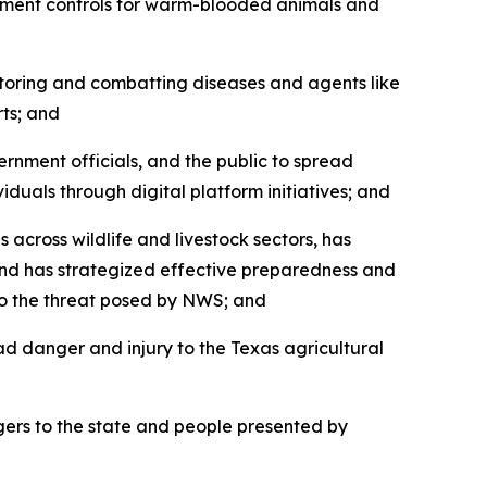
ement controls for warm-blooded animals and
oring and combatting diseases and agents like
ts; and
nment officials, and the public to spread
uals through digital platform initiatives; and
ross wildlife and livestock sectors, has
and has strategized effective preparedness and
to the threat posed by NWS; and
d danger and injury to the Texas agricultural
ers to the state and people presented by