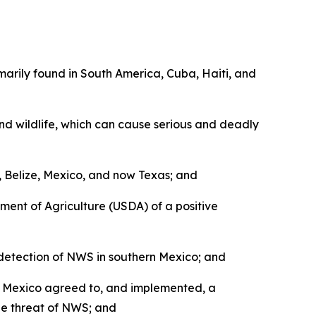
arily found in South America, Cuba, Haiti, and
nd wildlife, which can cause serious and deadly
Belize, Mexico, and now Texas; and
ent of Agriculture (USDA) of a positive
detection of NWS in southern Mexico; and
d Mexico agreed to, and implemented, a
he threat of NWS; and