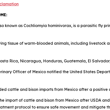
clamation
COME:
nown as Cochliomyia hominivorax, is a parasitic fly prim
ng tissue of warm-blooded animals, including livestock a
ta Rica, Nicaragua, Honduras, Guatemala, El Salvador, 
nary Officer of Mexico notified the United States Departm
cattle and bison imports from Mexico after a positive 
e import of cattle and bison from Mexico after USDA an
atment protocol to ensure safe movement and mitigate t