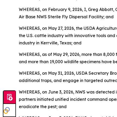
WHEREAS, on February 9, 2026, I, Greg Abbott, 
Air Base NWS Sterile Fly Dispersal Facility; and
WHEREAS, on May 27, 2026, the USDA Agricultura
the U.S. cattle industry with innovative tools an
industry in Kerrville, Texas; and
WHEREAS, as of May 29, 2026, more than 8,000 f
and more than 19,000 wildlife specimens have be
WHEREAS, on May 31, 2026, USDA Secretary Brook
additional traps, and engage in targeted outrea
WHEREAS, on June 3, 2026, NWS was detected in 
partners initiated unified incident command oper
eradicate the pest; and