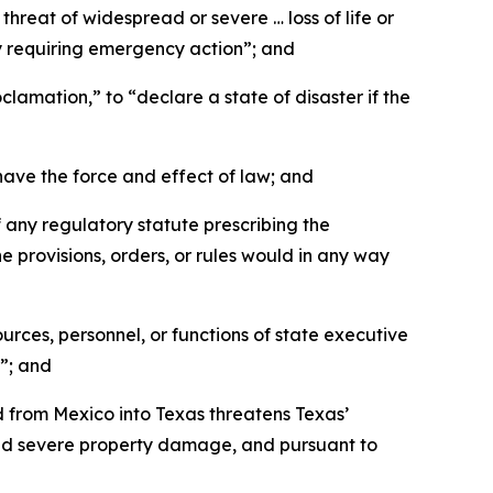
reat of widespread or severe … loss of life or
ty requiring emergency action”; and
amation,” to “declare a state of disaster if the
ave the force and effect of law; and
any regulatory statute prescribing the
he provisions, orders, or rules would in any way
ces, personnel, or functions of state executive
”; and
 from Mexico into Texas threatens Texas’
and severe property damage, and pursuant to