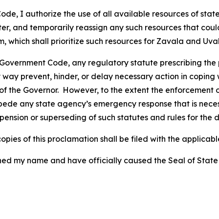
e, I authorize the use of all available resources of state
ster, and temporarily reassign any such resources that co
ich shall prioritize such resources for Zavala and Uvald
 Government Code, any regulatory statute prescribing the 
 way prevent, hinder, or delay necessary action in coping w
f the Governor. However, to the extent the enforcement of
de any state agency’s emergency response that is necessa
pension or superseding of such statutes and rules for the d
pies of this proclamation shall be filed with the applicable
y name and have officially caused the Seal of State to b