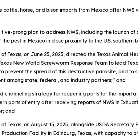
cattle, horse, and bison imports from Mexico after NWS w
-prong plan to address NWS, including the launch of an $8
 the pest in Mexico in close proximity to the U.S. southern 
 of Texas, on June 25, 2025, directed the Texas Animal H
t Texas New World Screwworm Response Team to lead Texas’
 prevent the spread of this destructive parasite, and to s
t among state, federal, and industry partners;” and
channeling strategy for reopening ports for the importati
ern ports of entry after receiving reports of NWS in Ixhu
r; and
 of Texas, on August 15, 2025, alongside USDA Secretary 
oduction Facility in Edinburg, Texas, with capacity to pro