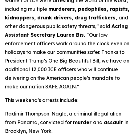
women of ICE were arresting the worst of the worst,
including multiple
murderers, pedophiles, rapists,
kidnappers, drunk drivers, drug traffickers,
and
other dangerous public safety threats,”
said
Acting
Assistant Secretary Lauren Bis.
“Our law
enforcement officers work around the clock even on
holidays to make our communities safer. Thanks to
President Trump’s One Big Beautiful Bill, we have an
additional 12,000 ICE officers who will continue
delivering on the American people’s mandate to
make our nation SAFE AGAIN.”
This weekend’s arrests include:
Radimir Thompson-Nagle, a criminal illegal alien
from Panama, convicted for
murder
and
assault
in
Brooklyn, New York.