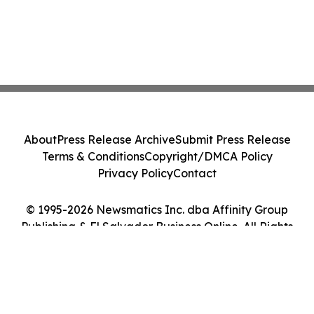
About
Press Release Archive
Submit Press Release
Terms & Conditions
Copyright/DMCA Policy
Privacy Policy
Contact
© 1995-2026 Newsmatics Inc. dba Affinity Group
Publishing & El Salvador Business Online. All Rights
Reserved.
Cookie Settings / Your Privacy Choices