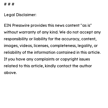
# # #
Legal Disclaimer:
EIN Presswire provides this news content "as is"
without warranty of any kind. We do not accept any
responsibility or liability for the accuracy, content,
images, videos, licenses, completeness, legality, or
reliability of the information contained in this article.
If you have any complaints or copyright issues
related to this article, kindly contact the author
above.