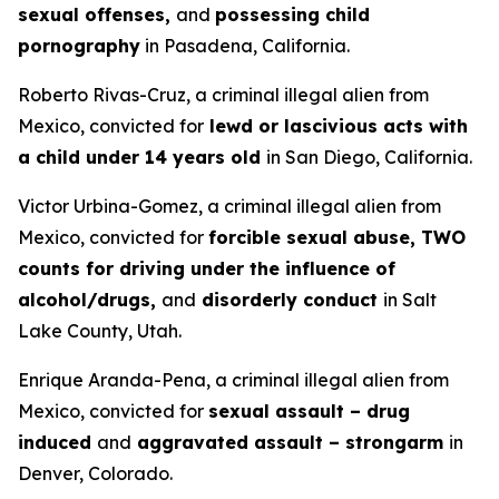
sexual offenses,
and
possessing child
pornography
in Pasadena, California.
Roberto Rivas-Cruz, a criminal illegal alien from
Mexico, convicted for
lewd or lascivious acts with
a child under 14 years old
in San Diego, California.
Victor Urbina-Gomez, a criminal illegal alien from
Mexico, convicted for
forcible sexual abuse, TWO
counts for driving under the influence of
alcohol/drugs,
and
disorderly conduct
in Salt
Lake County, Utah.
Enrique Aranda-Pena, a criminal illegal alien from
Mexico, convicted for
sexual assault – drug
induced
and
aggravated assault – strongarm
in
Denver, Colorado.