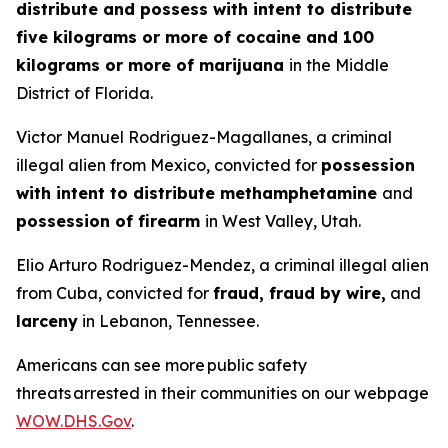
distribute and possess with intent to distribute
five kilograms or more of cocaine and 100
kilograms or more of marijuana
in the Middle
District of Florida.
Victor Manuel Rodriguez-Magallanes, a criminal
illegal alien from Mexico, convicted for
possession
with intent to distribute methamphetamine
and
possession of firearm
in West Valley, Utah.
Elio Arturo Rodriguez-Mendez, a criminal illegal alien
from Cuba, convicted for
fraud, fraud by wire,
and
larceny
in Lebanon, Tennessee.
Americans can see more public safety
threats arrested in their communities on our webpage
WOW.DHS.Gov
.