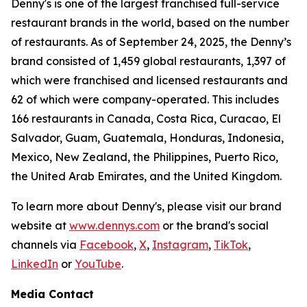
Denny's is one of the largest franchised full-service
restaurant brands in the world, based on the number
of restaurants. As of September 24, 2025, the Denny’s
brand consisted of 1,459 global restaurants, 1,397 of
which were franchised and licensed restaurants and
62 of which were company-operated. This includes
166 restaurants in Canada, Costa Rica, Curacao, El
Salvador, Guam, Guatemala, Honduras, Indonesia,
Mexico, New Zealand, the Philippines, Puerto Rico,
the United Arab Emirates, and the United Kingdom.
To learn more about Denny's, please visit our brand
website at
www.dennys.com
or the brand's social
channels via
Facebook
,
X
,
Instagram
,
TikTok
,
LinkedIn
or
YouTube
.
Media Contact