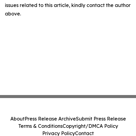
issues related to this article, kindly contact the author
above.
About
Press Release Archive
Submit Press Release
Terms & Conditions
Copyright/DMCA Policy
Privacy Policy
Contact