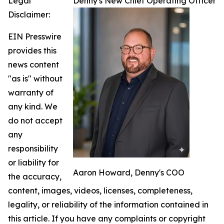
Legal
Denny's New Chief Operating Officer
Disclaimer:
EIN Presswire
provides this
news content
"as is" without
warranty of
any kind. We
do not accept
any
responsibility
or liability for
Aaron Howard, Denny's COO
the accuracy,
content, images, videos, licenses, completeness,
legality, or reliability of the information contained in
this article. If you have any complaints or copyright