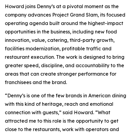
Howard joins Denny’s at a pivotal moment as the
company advances Project Grand Slam, its focused
operating agenda built around the highest-impact
opportunities in the business, including new food
innovation, value, catering, third-party growth,
facilities modernization, profitable traffic and
restaurant execution. The work is designed to bring
greater speed, discipline, and accountability to the
areas that can create stronger performance for
franchisees and the brand.
“Denny’s is one of the few brands in American dining
with this kind of heritage, reach and emotional
connection with guests,” said Howard. “What
attracted me to this role is the opportunity to get
close to the restaurants, work with operators and