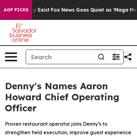
oof They Exist
Fox News Goes Quiet as 'Maga Media Pip
AGP PICKS
Denny's Names Aaron
Howard Chief Operating
Officer
Proven restaurant operator joins Denny’s to
strengthen field execution, improve guest experience