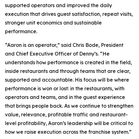
supported operators and improved the daily
execution that drives guest satisfaction, repeat visits,
stronger unit economics and sustainable
performance.
“Aaron is an operator,” said Chris Bode, President
and Chief Executive Officer of Denny’s. “He
understands how performance is created in the field,
inside restaurants and through teams that are clear,
supported and accountable. His focus will be where
performance is won or lost: in the restaurants, with
operators and teams, and in the guest experience
that brings people back. As we continue to strengthen
value, relevance, profitable traffic and restaurant-
level profitability, Aaron’s leadership will be critical to
how we raise execution across the franchise system.”