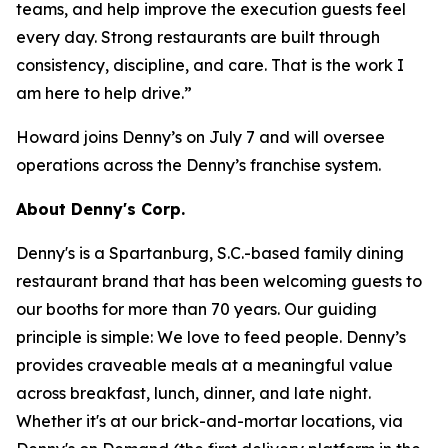
teams, and help improve the execution guests feel
every day. Strong restaurants are built through
consistency, discipline, and care. That is the work I
am here to help drive.”
Howard joins Denny’s on July 7 and will oversee
operations across the Denny’s franchise system.
About Denny's Corp.
Denny's is a Spartanburg, S.C.-based family dining
restaurant brand that has been welcoming guests to
our booths for more than 70 years. Our guiding
principle is simple: We love to feed people. Denny’s
provides craveable meals at a meaningful value
across breakfast, lunch, dinner, and late night.
Whether it's at our brick-and-mortar locations, via