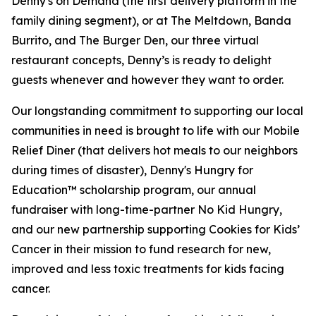
Denny's on Demand (the first delivery platform in the
family dining segment), or at The Meltdown, Banda
Burrito, and The Burger Den, our three virtual
restaurant concepts, Denny’s is ready to delight
guests whenever and however they want to order.
Our longstanding commitment to supporting our local
communities in need is brought to life with our Mobile
Relief Diner (that delivers hot meals to our neighbors
during times of disaster), Denny's Hungry for
Education™ scholarship program, our annual
fundraiser with long-time-partner No Kid Hungry,
and our new partnership supporting Cookies for Kids’
Cancer in their mission to fund research for new,
improved and less toxic treatments for kids facing
cancer.