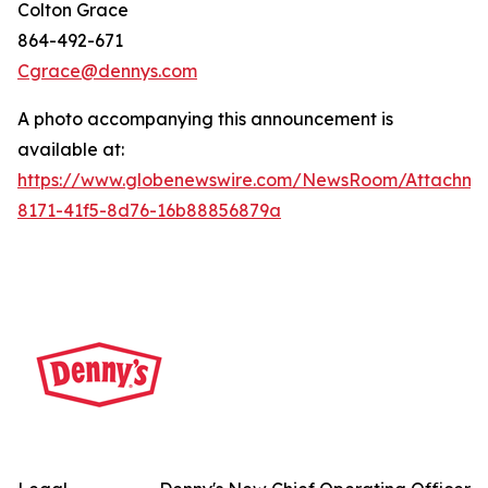
Colton Grace
864-492-671
Cgrace@dennys.com
A photo accompanying this announcement is
available at:
https://www.globenewswire.com/NewsRoom/Attachme
8171-41f5-8d76-16b88856879a