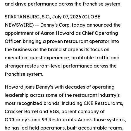
and drive performance across the franchise system
SPARTANBURG, S.C., July 07, 2026 (GLOBE
NEWSWIRE) -- Denny’s Corp. today announced the
appointment of Aaron Howard as Chief Operating
Officer, bringing a proven restaurant operator into
the business as the brand sharpens its focus on
execution, guest experience, profitable traffic and
stronger restaurant-level performance across the
franchise system.
Howard joins Denny’s with decades of operating
leadership across some of the restaurant industry’s
most recognized brands, including CKE Restaurants,
Cracker Barrel and RGS, parent company of
O’Charley’s and 99 Restaurants. Across those systems,
he has led field operations, built accountable teams,