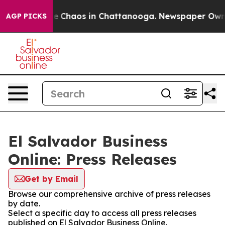
tal Collapse
Chaos in Chattanooga. Newspaper Owner C
AGP PICKS
El Salvador Business
Online: Press Releases
Get by Email
Browse our comprehensive archive of press releases
by date.
Select a specific day to access all press releases
published on El Salvador Business Online.