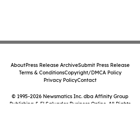
About
Press Release Archive
Submit Press Release
Terms & Conditions
Copyright/DMCA Policy
Privacy Policy
Contact
© 1995-2026 Newsmatics Inc. dba Affinity Group
Publishing & El Salvador Business Online. All Rights
Reserved.
Cookie Settings / Your Privacy Choices