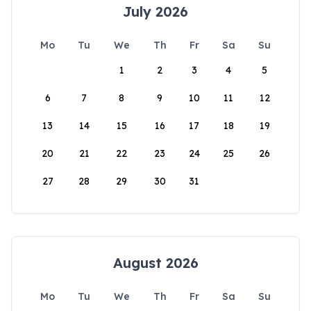
July 2026
Mo
Tu
We
Th
Fr
Sa
Su
1
2
3
4
5
6
7
8
9
10
11
12
13
14
15
16
17
18
19
20
21
22
23
24
25
26
27
28
29
30
31
August 2026
Mo
Tu
We
Th
Fr
Sa
Su