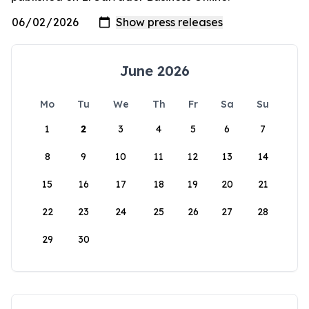
June 2026
Mo
Tu
We
Th
Fr
Sa
Su
1
2
3
4
5
6
7
8
9
10
11
12
13
14
15
16
17
18
19
20
21
22
23
24
25
26
27
28
29
30