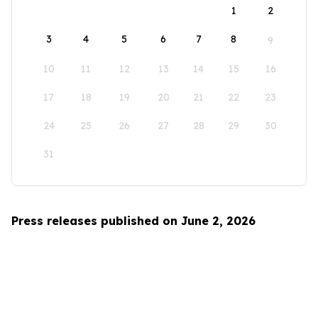
1
2
3
4
5
6
7
8
9
10
11
12
13
14
15
16
17
18
19
20
21
22
23
24
25
26
27
28
29
30
31
Press releases published on June 2, 2026