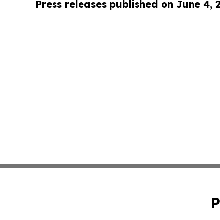
Press releases published on June 4, 
P