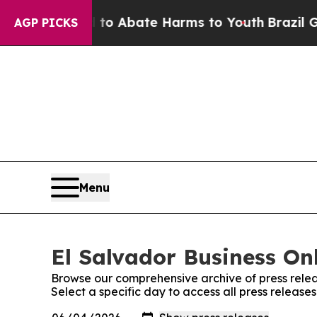
Million Fund to Abate Harms to Youth
Brazil Giv
AGP PICKS
Menu
El Salvador Business Onl
Browse our comprehensive archive of press relea
Select a specific day to access all press release