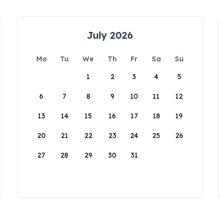
July 2026
Mo
Tu
We
Th
Fr
Sa
Su
1
2
3
4
5
6
7
8
9
10
11
12
13
14
15
16
17
18
19
20
21
22
23
24
25
26
27
28
29
30
31