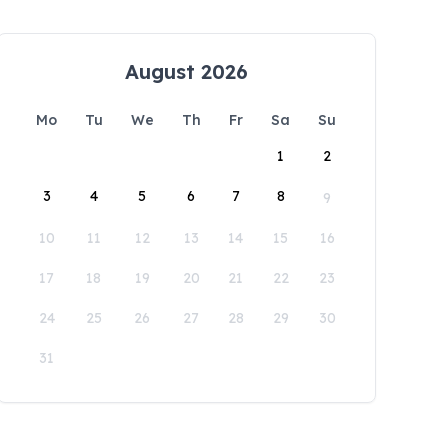
August 2026
Mo
Tu
We
Th
Fr
Sa
Su
1
2
3
4
5
6
7
8
9
10
11
12
13
14
15
16
17
18
19
20
21
22
23
24
25
26
27
28
29
30
31