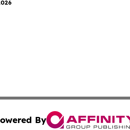
2026
owered By