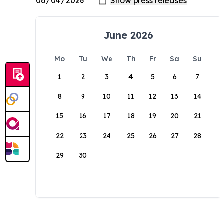
June 2026
Mo
Tu
We
Th
Fr
Sa
Su
1
2
3
4
5
6
7
8
9
10
11
12
13
14
15
16
17
18
19
20
21
22
23
24
25
26
27
28
29
30