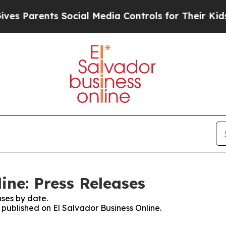
es Parents Social Media Controls for Their Kids. 
ine: Press Releases
ses by date.
s published on El Salvador Business Online.