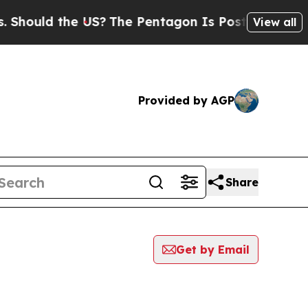
Should the US?
The Pentagon Is Posting Cryptic B
View all
Provided by AGP
Share
Get by Email